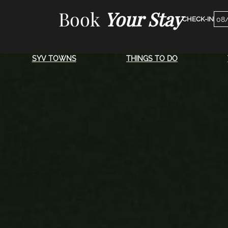
Skip
Book
Your Stay
Che
to
Dat
content
SYV TOWNS
THINGS TO DO