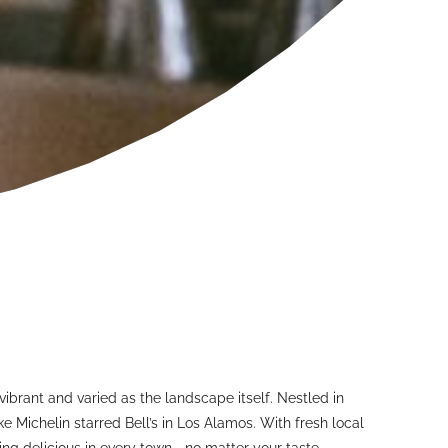
ibrant and varied as the landscape itself. Nestled in
e Michelin starred Bell’s in Los Alamos. With fresh local
ing delicious in every town—no matter your taste.