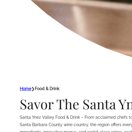
Home
❯
Food & Drink
Savor The Santa Yn
Santa Ynez Valley Food & Drink – From acclaimed chefs to s
Santa Barbara County wine country, the region offers everyt
ingredients, innovative menus, and world-class wines, eac