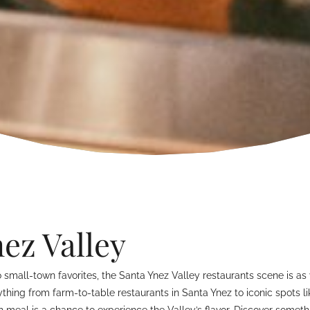
ez Valley
mall-town favorites, the Santa Ynez Valley restaurants scene is as v
hing from farm-to-table restaurants in Santa Ynez to iconic spots lik
h meal is a chance to experience the Valley’s flavor. Discover someth