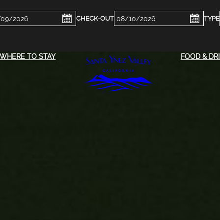
ckin
Checkout
e
Date
WHERE TO STAY
FOOD & DR