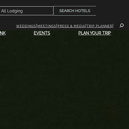
SEARCH HOTELS
WEDDINGS
MEETINGS
PRESS & MEDIA
TRIP PLANNER
INK
EVENTS
PLAN YOUR TRIP