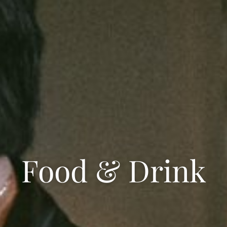
Food & Drink