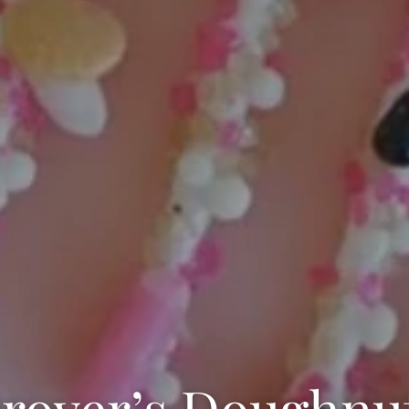
rover’s Doughnu