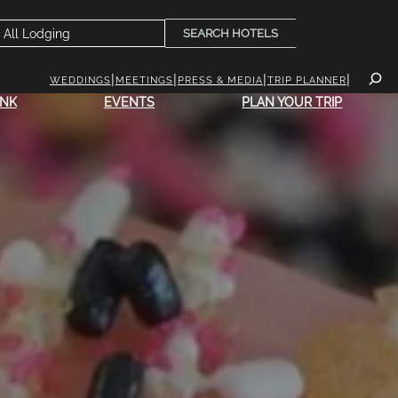
SEARCH HOTELS
WEDDINGS
MEETINGS
PRESS & MEDIA
TRIP PLANNER
INK
EVENTS
PLAN YOUR TRIP