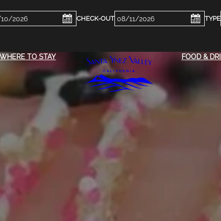
ckin
Checkout
e
Date
WHERE TO STAY
FOOD & DR