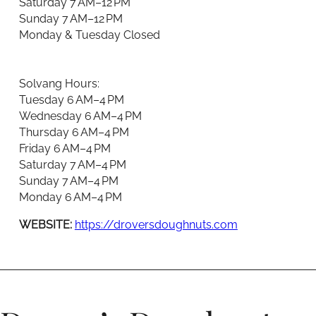
Saturday 7 AM–12 PM
Sunday 7 AM–12 PM
Monday & Tuesday Closed
Solvang Hours:
Tuesday 6 AM–4 PM
Wednesday 6 AM–4 PM
Thursday 6 AM–4 PM
Friday 6 AM–4 PM
Saturday 7 AM–4 PM
Sunday 7 AM–4 PM
Monday 6 AM–4 PM
WEBSITE:
https://droversdoughnuts.com