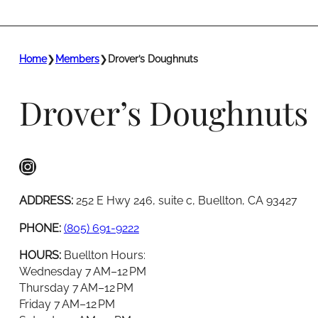
Home
❯
Members
❯
Drover’s Doughnuts
Drover’s Doughnuts
Instagram
ADDRESS:
252 E Hwy 246, suite c, Buellton, CA 93427
PHONE:
(805) 691-9222
HOURS:
Buellton Hours:
Wednesday 7 AM–12 PM
Thursday 7 AM–12 PM
Friday 7 AM–12 PM