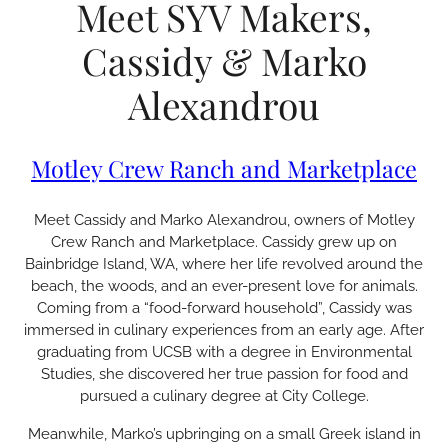
Meet SYV Makers,
Cassidy & Marko
Alexandrou
Motley Crew Ranch and Marketplace
Meet Cassidy and Marko Alexandrou, owners of Motley
Crew Ranch and Marketplace. Cassidy grew up on
Bainbridge Island, WA, where her life revolved around the
beach, the woods, and an ever-present love for animals.
Coming from a “food-forward household”, Cassidy was
immersed in culinary experiences from an early age. After
graduating from UCSB with a degree in Environmental
Studies, she discovered her true passion for food and
pursued a culinary degree at City College.
Meanwhile, Marko’s upbringing on a small Greek island in