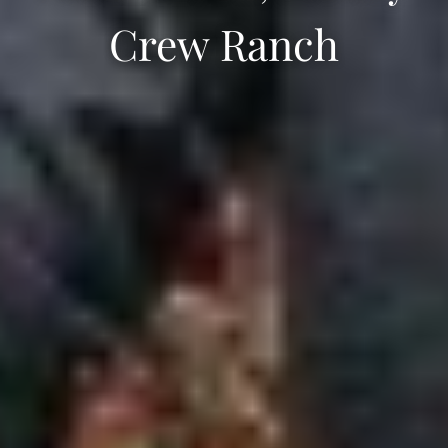
Crew Ranch