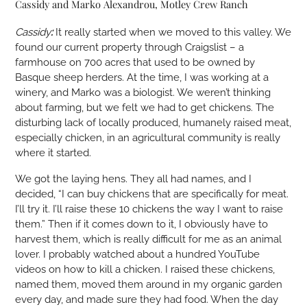
Cassidy and Marko Alexandrou, Motley Crew Ranch
Cassidy
:
It really started when we moved to this valley. We
found our current property through Craigslist – a
farmhouse on 700 acres that used to be owned by
Basque sheep herders. At the time, I was working at a
winery, and Marko was a biologist. We weren’t thinking
about farming, but we felt we had to get chickens. The
disturbing lack of locally produced, humanely raised meat,
especially chicken, in an agricultural community is really
where it started.
We got the laying hens. They all had names, and I
decided, “I can buy chickens that are specifically for meat.
I’ll try it. I’ll raise these 10 chickens the way I want to raise
them.” Then if it comes down to it, I obviously have to
harvest them, which is really difficult for me as an animal
lover. I probably watched about a hundred YouTube
videos on how to kill a chicken. I raised these chickens,
named them, moved them around in my organic garden
every day, and made sure they had food. When the day