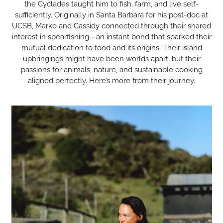
the Cyclades taught him to fish, farm, and live self-
sufficiently. Originally in Santa Barbara for his post-doc at
UCSB, Marko and Cassidy connected through their shared
interest in spearfishing—an instant bond that sparked their
mutual dedication to food and its origins. Their island
upbringings might have been worlds apart, but their
passions for animals, nature, and sustainable cooking
aligned perfectly. Here’s more from their journey.