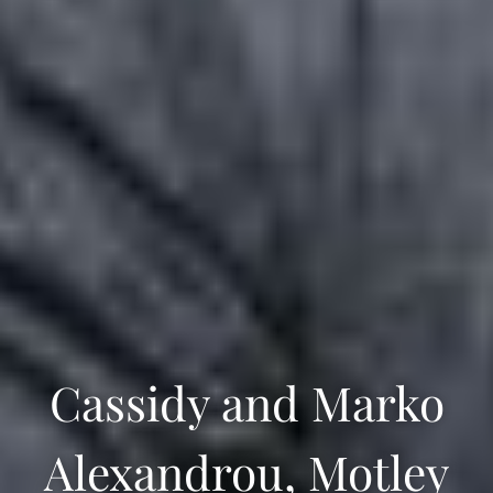
Cassidy and Marko
Alexandrou, Motley