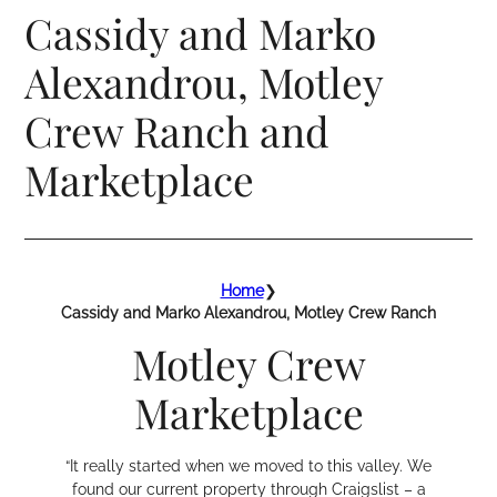
Cassidy and Marko
Alexandrou, Motley
Crew Ranch and
Marketplace
Home
❯
Cassidy and Marko Alexandrou, Motley Crew Ranch
Motley Crew
Marketplace
“It really started when we moved to this valley. We
found our current property through Craigslist – a