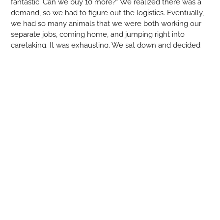
fantastic. Can we buy 10 more?” We realized there was a
demand, so we had to figure out the logistics. Eventually,
we had so many animals that we were both working our
separate jobs, coming home, and jumping right into
caretaking. It was exhausting. We sat down and decided
we weren’t happy working for other people, can we make
this work? For better or worse, we jumped in full force,
quit our jobs, and built this from nothing. It’s been an
interesting and nonstop challenge—still is. My biggest
takeaway is how hard it is to farm.”
Tell us about your far
m
.
Marko
:
Our farm is multi-species. At one point, we were
raising up to 12 species: cows, pigs, goats, sheep, rabbits,
turkeys, quail, chickens, guinea hens, ducks—you name it.
It’s a small plot of land, but we manage it in a way that
everyone is comfortable. Our focus is on the animals
having space, getting the best quality feed, and living the
best life possible. With bigger animals, we move them to