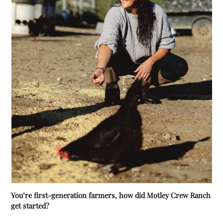
You’re first-generation farmers, how did Motley Crew Ranch
get started?