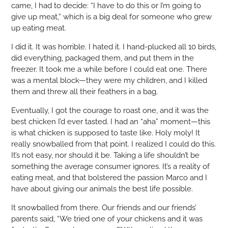
came, I had to decide: “I have to do this or I’m going to
give up meat,” which is a big deal for someone who grew
up eating meat.
I did it. It was horrible. I hated it. I hand-plucked all 10 birds,
did everything, packaged them, and put them in the
freezer. It took me a while before I could eat one. There
was a mental block—they were my children, and I killed
them and threw all their feathers in a bag.
Eventually, I got the courage to roast one, and it was the
best chicken I’d ever tasted. I had an “aha” moment—this
is what chicken is supposed to taste like. Holy moly! It
really snowballed from that point. I realized I could do this.
It’s not easy, nor should it be. Taking a life shouldn’t be
something the average consumer ignores. It’s a reality of
eating meat, and that bolstered the passion Marco and I
have about giving our animals the best life possible.
It snowballed from there. Our friends and our friends’
parents said, “We tried one of your chickens and it was