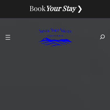
Book
Your Stay