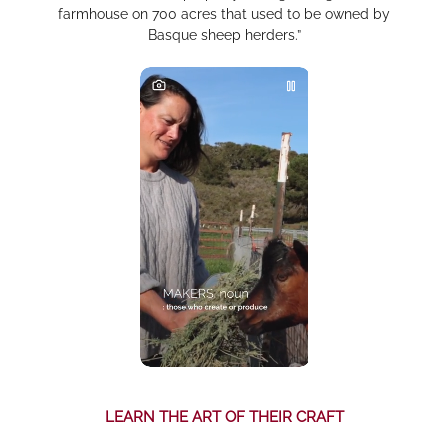
farmhouse on 700 acres that used to be owned by
Basque sheep herders.”
LEARN THE ART OF THEIR CRAFT