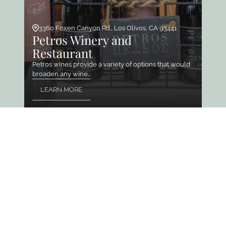
3360 Foxen Canyon Rd., Los Olivos, CA 93441
Petros Winery and
Restaurant
Petros wines provide a variety of options that would
broaden any wine…
LEARN MORE