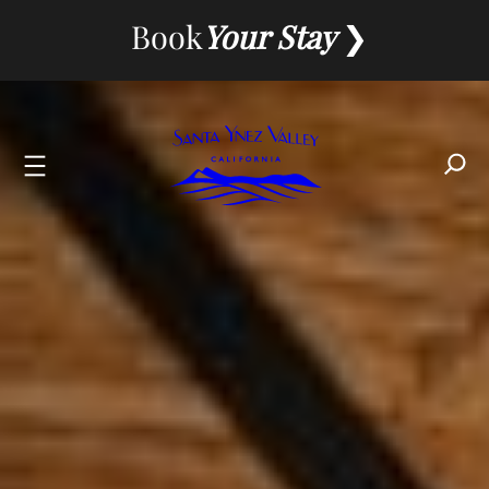
Skip
Book
Your Stay
to
content