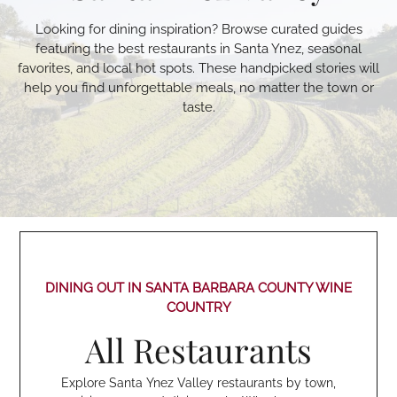
Looking for dining inspiration? Browse curated guides
featuring the best restaurants in Santa Ynez, seasonal
favorites, and local hot spots. These handpicked stories will
help you find unforgettable meals, no matter the town or
taste.
DINING OUT IN SANTA BARBARA COUNTY WINE
COUNTRY
All Restaurants
Explore Santa Ynez Valley restaurants by town,