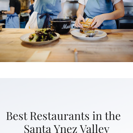
Best Restaurants in the
Santa Ynez Valley