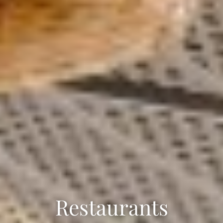
Restaurants