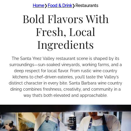
Home
❯
Food & Drink
❯
Restaurants
Bold Flavors With
Fresh, Local
Ingredients
The Santa Ynez Valley restaurant scene is shaped by its
surroundings—sun-soaked vineyards, working farms, and a
deep respect for local flavor. From rustic wine country
kitchens to chef-driven eateries, you’ll taste the Valley’s
distinct character in every bite. Santa Barbara wine country
dining combines freshness, creativity, and community in a
way that’s both elevated and approachable.