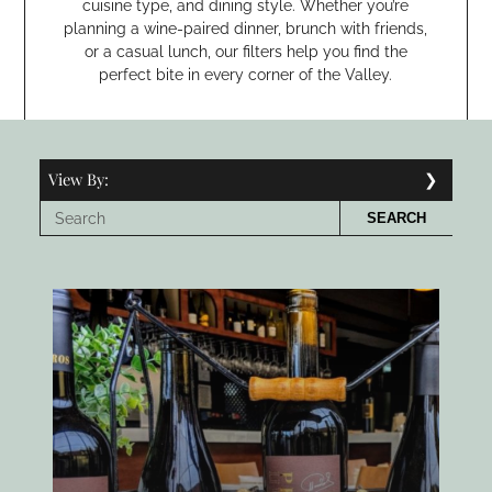
cuisine type, and dining style. Whether you’re
planning a wine-paired dinner, brunch with friends,
or a casual lunch, our filters help you find the
perfect bite in every corner of the Valley.
View By:
SEARCH