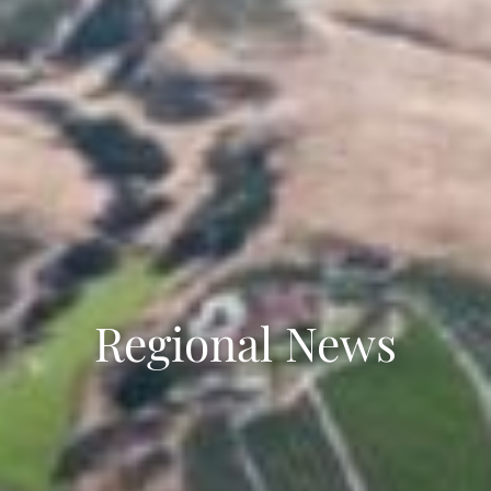
Regional News