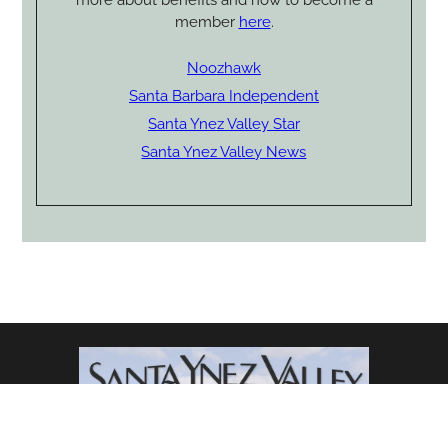
member
here
.
Noozhawk
Santa Barbara Independent
Santa Ynez Valley Star
Santa Ynez Valley News