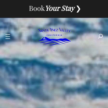
Skip
Book
Your Stay
to
content