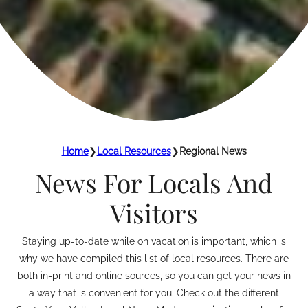
Home
❯
Local Resources
❯
Regional News
News For Locals And
Visitors
Staying up-to-date while on vacation is important, which is
why we have compiled this list of local resources. There are
both in-print and online sources, so you can get your news in
a way that is convenient for you. Check out the different