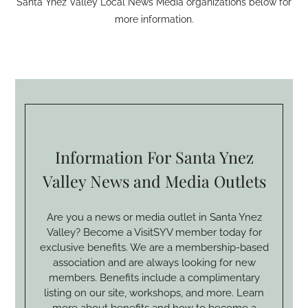
Santa Ynez Valley Local News Media organizations below for
more information.
Information For Santa Ynez
Valley News and Media Outlets
Are you a news or media outlet in Santa Ynez
Valley? Become a VisitSYV member today for
exclusive benefits. We are a membership-based
association and are always looking for new
members. Benefits include a complimentary
listing on our site, workshops, and more. Learn
more about benefits and how to become a