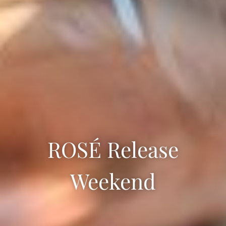
ROSÉ Release
Weekend