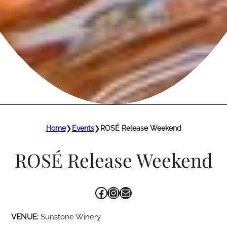
Home
❯
Events
❯
ROSÉ Release Weekend
ROSÉ Release Weekend
Facebook
Instagram
Mail
VENUE:
Sunstone Winery