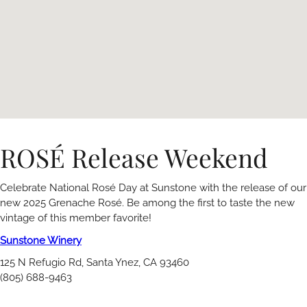
ROSÉ Release Weekend
Celebrate National Rosé Day at Sunstone with the release of our
new 2025 Grenache Rosé. Be among the first to taste the new
vintage of this member favorite!
Sunstone Winery
125 N Refugio Rd, Santa Ynez, CA 93460
(805) 688-9463