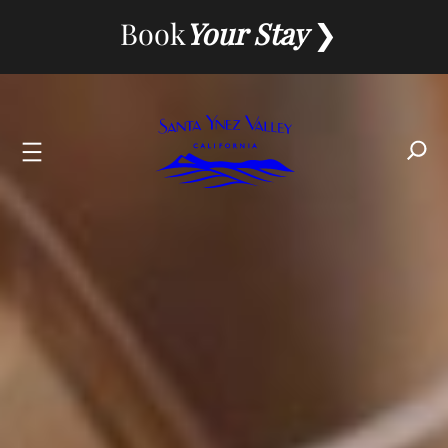
Skip
Book
Your Stay
to
content