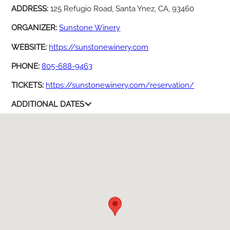
ADDRESS:
125 Refugio Road, Santa Ynez, CA, 93460
ORGANIZER:
Sunstone Winery
WEBSITE:
https://sunstonewinery.com
PHONE:
805-688-9463
TICKETS:
https://sunstonewinery.com/reservation/
ADDITIONAL DATES