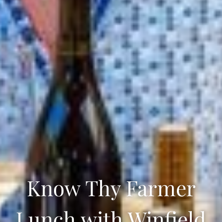
Know Thy Farmer
Lunch with Winfield