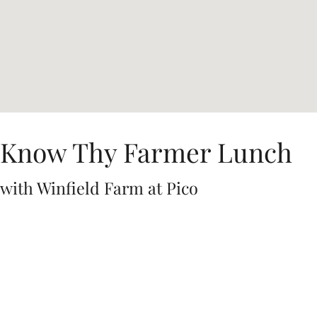
Know Thy Farmer Lunch
with Winfield Farm at Pico
Join us for a special
Know Thy Farmer Lunch with Winfield Farm
at
Pico
on Saturday, February 7 from 1:00-3:30pm!
Located in the Pico Los Alamos garden and priced at $62 per
person, this lunch will feature a tasty three-course, wine-paired
lunch featuring pork from Mangalitsa pigs from friends Bruce
and Diane Steele at Winfield Farms. The menu will showcase
their dedication to solar energy and human-powered farming.