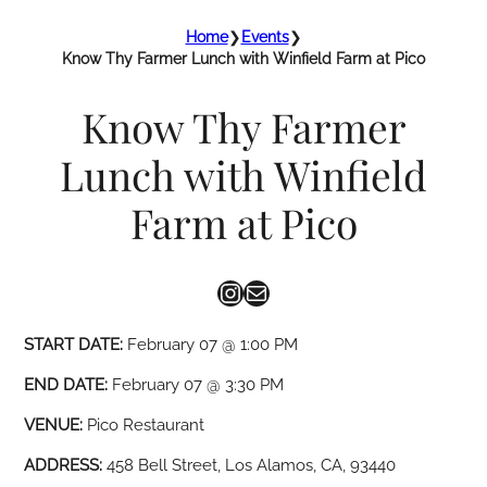
Home
❯
Events
❯
Know Thy Farmer Lunch with Winfield Farm at Pico
Know Thy Farmer
Lunch with Winfield
Farm at Pico
Instagram
Mail
START DATE:
February 07 @ 1:00 PM
END DATE:
February 07 @ 3:30 PM
VENUE:
Pico Restaurant
ADDRESS:
458 Bell Street, Los Alamos, CA, 93440