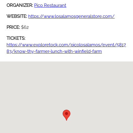
ORGANIZER:
Pico Restaurant
WEBSITE:
https://www.losalamosgeneralstore.com/
PRICE:
$62
TICKETS:
https://www.exploretock.com/picolosalamos/event/5817
83/know-thy-farmer-lunch-with-winfield-farm