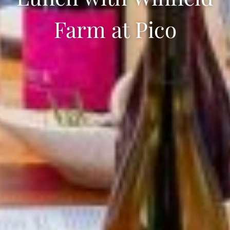
Farm at Pico