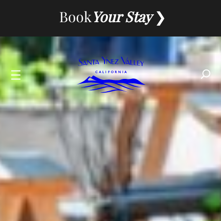
Skip
Book
Your Stay
to
content