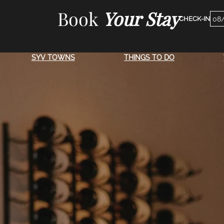
Skip
Book
Your Stay
Che
to
Dat
content
SYV TOWNS
THINGS TO DO