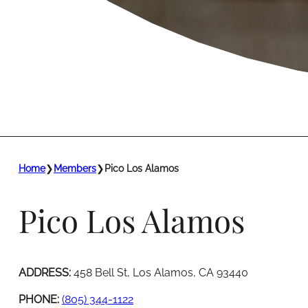
Home
❯
Members
❯
Pico Los Alamos
Pico Los Alamos
ADDRESS:
458 Bell St, Los Alamos, CA 93440
PHONE:
(805) 344-1122