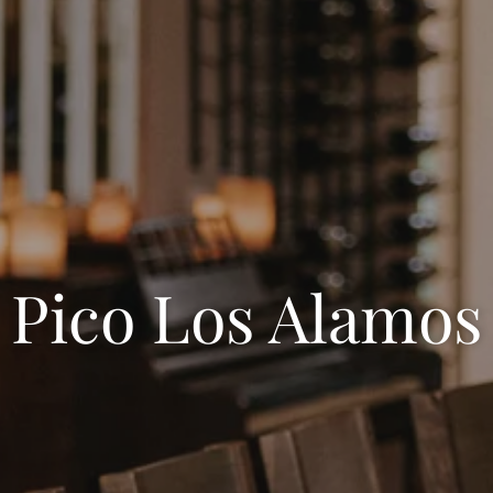
Pico Los Alamos