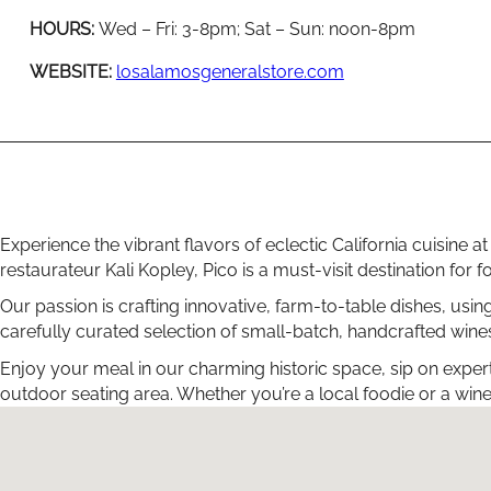
HOURS:
Wed – Fri: 3-8pm; Sat – Sun: noon-8pm
WEBSITE:
losalamosgeneralstore.com
Experience the vibrant flavors of eclectic California cuisine
restaurateur Kali Kopley, Pico is a must-visit destination fo
Our passion is crafting innovative, farm-to-table dishes, usin
carefully curated selection of small-batch, handcrafted wines
Enjoy your meal in our charming historic space, sip on exper
outdoor seating area. Whether you’re a local foodie or a wine 