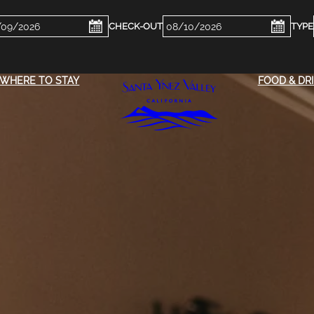
ckin
Checkout
e
Date
WHERE TO STAY
FOOD & DR