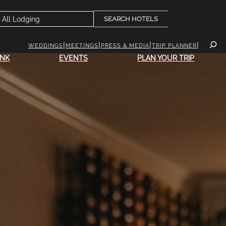
SEARCH HOTELS
WEDDINGS
MEETINGS
PRESS & MEDIA
TRIP PLANNER
INK
EVENTS
PLAN YOUR TRIP