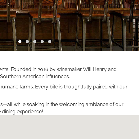
edients! Founded in 2016 by winemaker Will Henry and
nd Southern American influences.
 humane farms. Every bite is thoughtfully paired with our
ons—all while soaking in the welcoming ambiance of our
e dining experience!