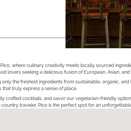
 at Pico, where culinary creativity meets locally sourced ingr
r food lovers seeking a delicious fusion of European, Asian, a
g only the freshest ingredients from sustainable, organic, and
 that truly express a sense of place.
tly crafted cocktails, and savor our vegetarian-friendly opti
country traveler, Pico is the perfect spot for an unforgettabl