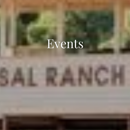
Events