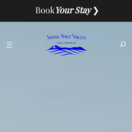
Skip
Book
Your Stay
to
content