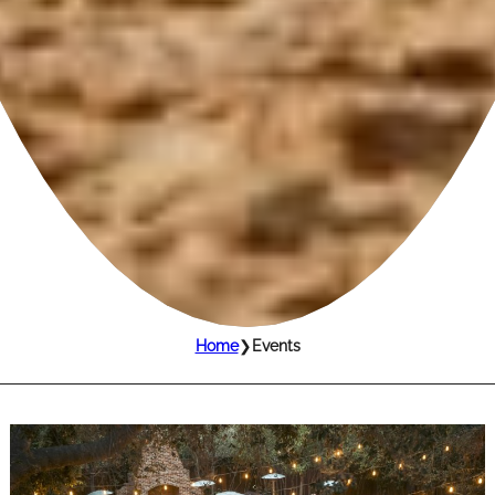
Home
❯
Events