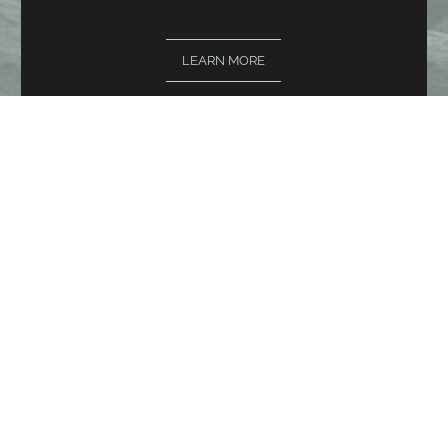
LEARN MORE