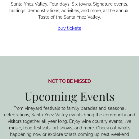
Santa Ynez Valley. Four days. Six towns. Signature events,
tastings, demonstrations, activities, and more, at the annual
Taste of the Santa Ynez Valley.
buy tickets
NOT TO BE MISSED
Upcoming Events
From vineyard festivals to family parades and seasonal
celebrations, Santa Ynez Valley events bring the community and
visitors together all year long. Enjoy wine country events, live
music, food festivals, art shows, and more. Check out what’s
happening now or explore what’s coming up next weekend