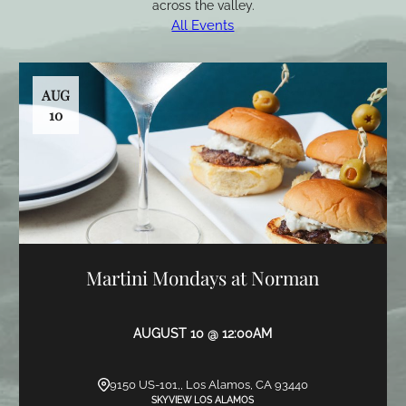
across the valley.
All Events
AUG
10
Martini Mondays at Norman
AUGUST 10 @ 12:00AM
9150 US-101,, Los Alamos, CA 93440
SKYVIEW LOS ALAMOS