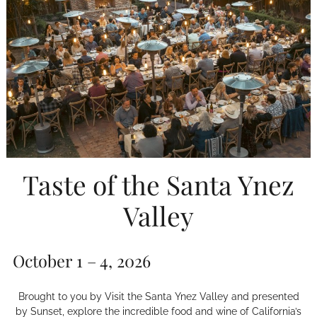
Taste of the Santa Ynez
Valley
October 1 – 4, 2026
Brought to you by Visit the Santa Ynez Valley and presented
by Sunset, explore the incredible food and wine of California’s