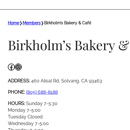
Home
❯
Members
❯
Birkholm’s Bakery & Café
Birkholm’s Bakery &
Facebook
Instagram
ADDRESS:
460 Alisal Rd, Solvang, CA 93463
PHONE:
(805) 688-8188
HOURS:
Sunday 7-5:30
Monday 7-5:00
Tuesday Closed
Wednesday 7-5:00