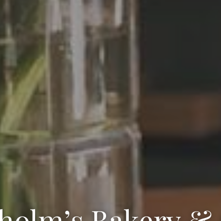
holm’s Bakery &