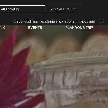
SEARCH HOTELS
WEDDINGS
MEETINGS
PRESS & MEDIA
TRIP PLANNER
INK
EVENTS
PLAN YOUR TRIP