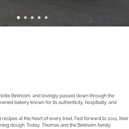
arlotte Birkholm, and lovingly passed down through the
ned bakery known for its authenticity, hospitality, and
 recipes at the heart of every treat. Fast forward to 2011, their
morning dough. Today, Thomas and the Birkholm family