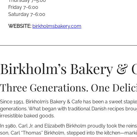
Thursday 7-5:00
Friday 7-6:00
Saturday 7-6:00
WEBSITE:
birkholmsbakery.com
Birkholm’s Bakery & 
Three Generations. One Delic
Since 1951, Birkholm’s Bakery & Cafe has been a sweet stapl
generations. What began with traditional Danish recipes brou
irresistible baked goods.
In 1980, Carl Jr. and Elizabeth Birkholm proudly took the reins,
son, Carl “Thomas” Birkholm, stepped into the kitchen—marki