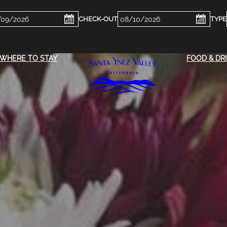
ckin
Checkout
e
Date
WHERE TO STAY
FOOD & DR