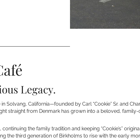
Café
ious Legacy.
e in Solvang, California—founded by Carl “Cookie” Sr. and Ch
ght straight from Denmark has grown into a beloved, family-ow
 continuing the family tradition and keeping “Cookie’s” original
ng the third generation of Birkholms to rise with the early 