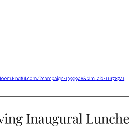
-bloom.kindful.com/?campaign=1399908&blm_aid=11678721
ving Inaugural Lunch