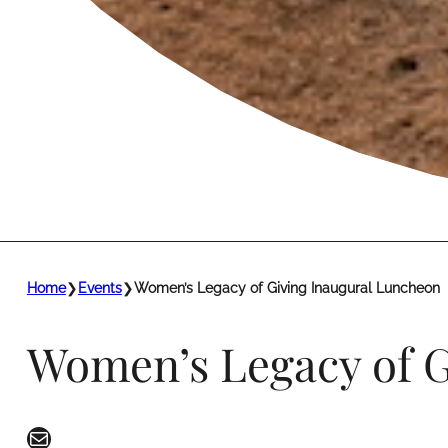
Home
❯
Events
❯
Women’s Legacy of Giving Inaugural Luncheon
Women’s Legacy of G
Mail