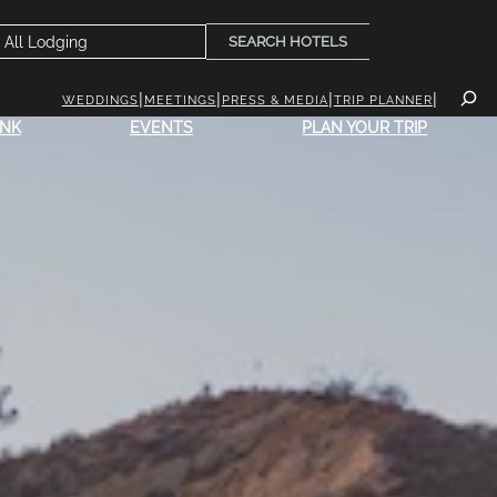
SEARCH HOTELS
WEDDINGS
MEETINGS
PRESS & MEDIA
TRIP PLANNER
INK
EVENTS
PLAN YOUR TRIP