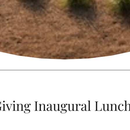
iving Inaugural Lunc