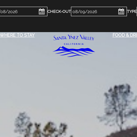
ckin
Checkout
e
Date
WHERE TO STAY
FOOD & DR