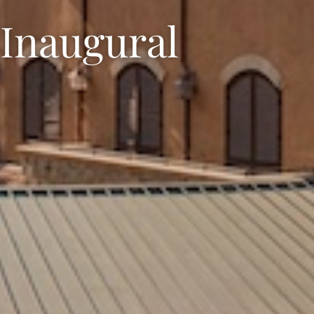
 Inaugural