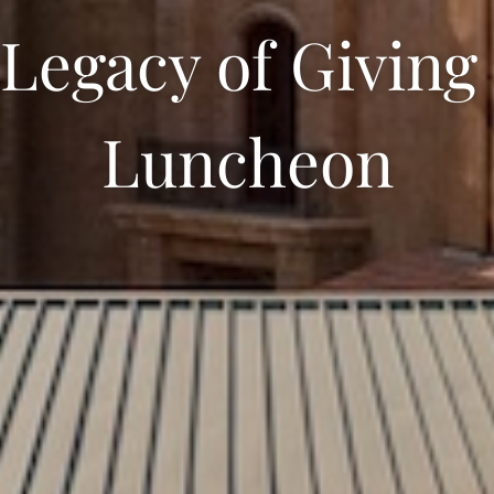
egacy of Giving
Luncheon