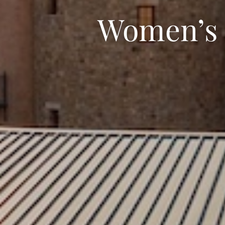
Women’s L