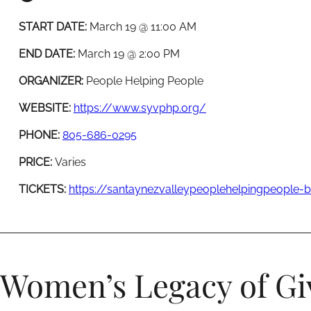
START DATE:
March 19 @ 11:00 AM
END DATE:
March 19 @ 2:00 PM
ORGANIZER:
People Helping People
WEBSITE:
https://www.syvphp.org/
PHONE:
805-686-0295
PRICE:
Varies
TICKETS:
https://santaynezvalleypeoplehelpingpeople
Women’s Legacy of Gi