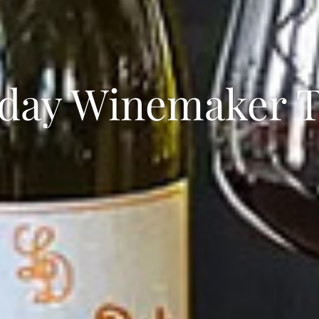
day Winemaker T