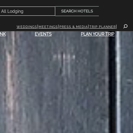
SEARCH HOTELS
WEDDINGS
MEETINGS
PRESS & MEDIA
TRIP PLANNER
INK
EVENTS
PLAN YOUR TRIP