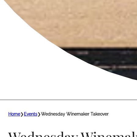
Home
❯
Events
❯
Wednesday Winemaker Takeover
Wednesday Winemak