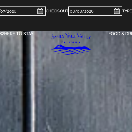
ckin
Checkout
e
Date
WHERE TO STAY
FOOD & DR