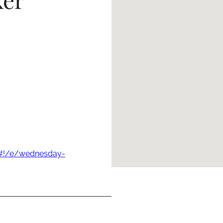
s#!/e/wednesday-