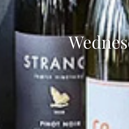
Wednes