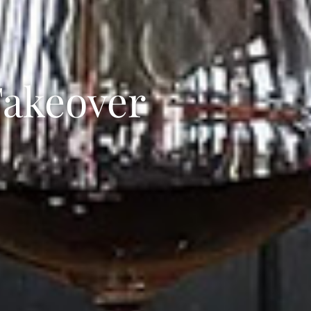
akeover