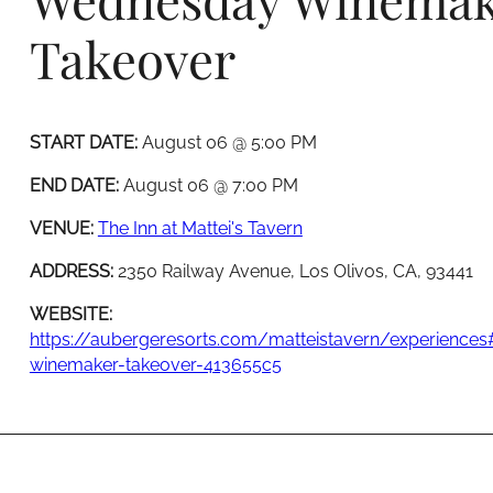
Takeover
START DATE:
August 06 @ 5:00 PM
END DATE:
August 06 @ 7:00 PM
VENUE:
The Inn at Mattei's Tavern
ADDRESS:
2350 Railway Avenue, Los Olivos, CA, 93441
WEBSITE:
https://aubergeresorts.com/matteistavern/experience
winemaker-takeover-413655c5