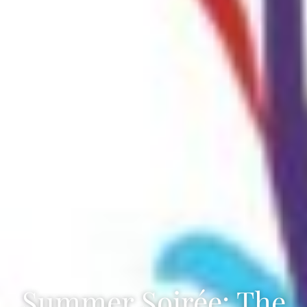
Summer Soirée: The