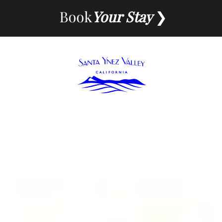
Skip
Book
Your Stay
to
content