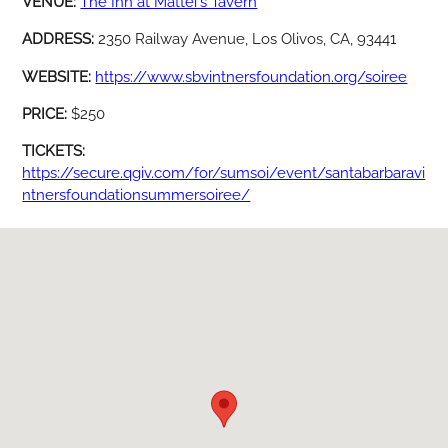
VENUE:
The Inn at Mattei's Tavern
ADDRESS:
2350 Railway Avenue, Los Olivos, CA, 93441
WEBSITE:
https://www.sbvintnersfoundation.org/soiree
PRICE:
$250
TICKETS:
https://secure.qgiv.com/for/sumsoi/event/santabarbaravi
ntnersfoundationsummersoiree/