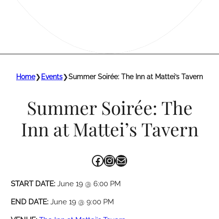
Home
❯
Events
❯
Summer Soirée: The Inn at Mattei’s Tavern
Summer Soirée: The
Inn at Mattei’s Tavern
Facebook
Instagram
Mail
START DATE:
June 19 @ 6:00 PM
END DATE:
June 19 @ 9:00 PM