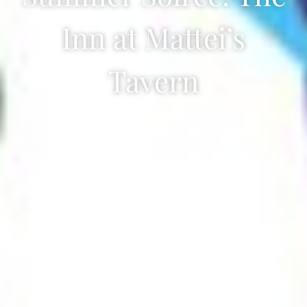
Inn at Mattei’s
Tavern