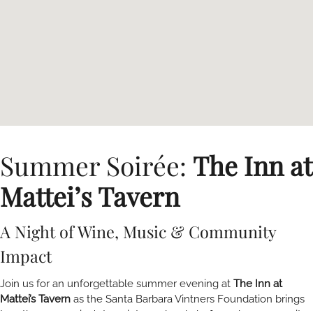
Summer Soirée:
The Inn at
Mattei’s Tavern
A Night of Wine, Music & Community
Impact
Join us for an unforgettable summer evening at
The Inn at
Mattei’s Tavern
as the Santa Barbara Vintners Foundation brings