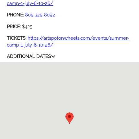
camp-1-july-6-10-26/
PHONE:
805-325-8092
PRICE:
$425
TICKETS:
https://artspotonwheels.com/events/summer-
camp-1-july-6-10-26/
ADDITIONAL DATES