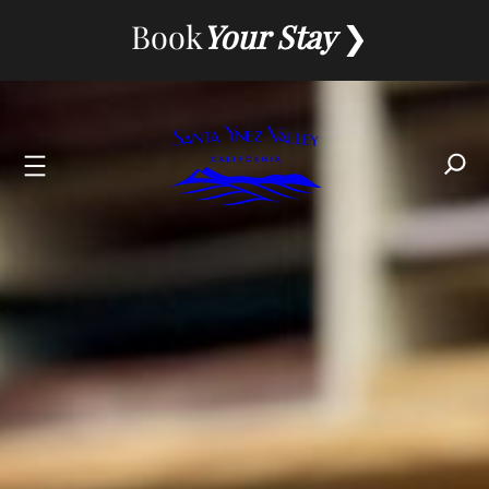
Skip
Book
Your Stay
to
content