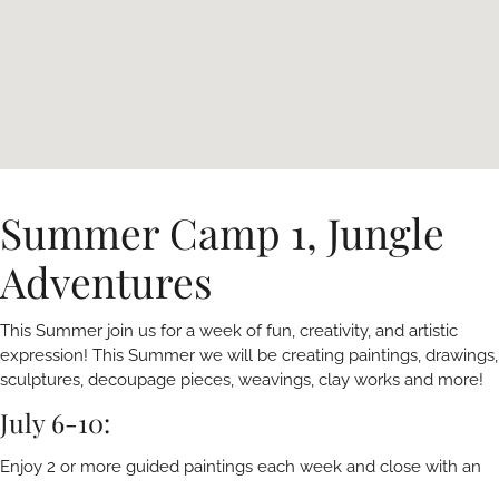
Summer Camp 1, Jungle
Adventures
This Summer join us for a week of fun, creativity, and artistic
expression! This Summer we will be creating paintings, drawings,
sculptures, decoupage pieces, weavings, clay works and more!
July 6-10:
Enjoy 2 or more guided paintings each week and close with an
open house art show featuring all the young artist’s work from