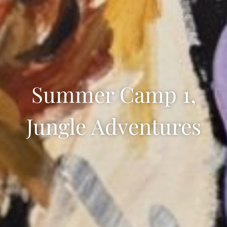
Summer Camp 1,
Jungle Adventures