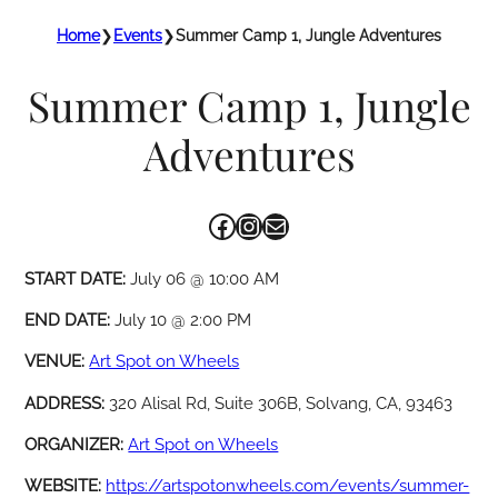
Home
❯
Events
❯
Summer Camp 1, Jungle Adventures
Summer Camp 1, Jungle
Adventures
Facebook
Instagram
Mail
START DATE:
July 06 @ 10:00 AM
END DATE:
July 10 @ 2:00 PM
VENUE:
Art Spot on Wheels
ADDRESS:
320 Alisal Rd, Suite 306B, Solvang, CA, 93463
ORGANIZER:
Art Spot on Wheels
WEBSITE:
https://artspotonwheels.com/events/summer-