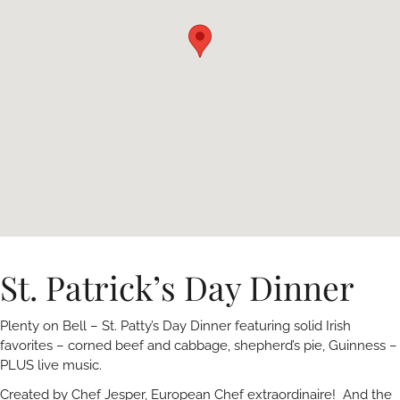
St. Patrick’s Day Dinner
Plenty on Bell – St. Patty’s Day Dinner featuring solid Irish
favorites – corned beef and cabbage, shepherd’s pie, Guinness –
PLUS live music.
Created by Chef Jesper, European Chef extraordinaire! And the