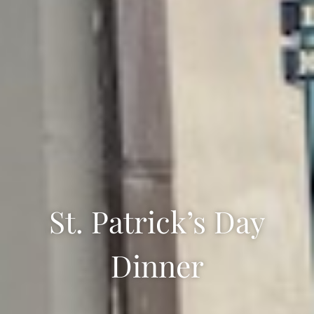
St. Patrick’s Day
Dinner