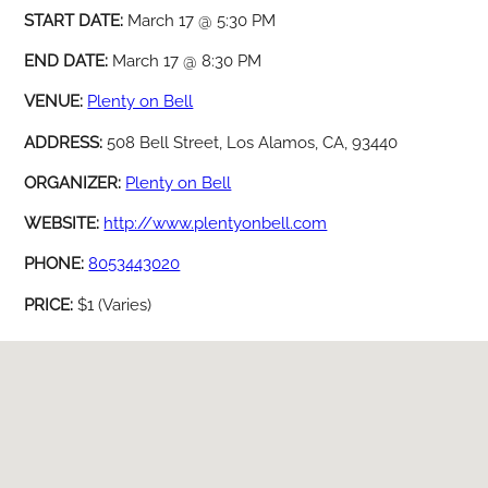
START DATE:
March 17 @ 5:30 PM
END DATE:
March 17 @ 8:30 PM
VENUE:
Plenty on Bell
ADDRESS:
508 Bell Street, Los Alamos, CA, 93440
ORGANIZER:
Plenty on Bell
WEBSITE:
http://www.plentyonbell.com
PHONE:
8053443020
PRICE:
$1 (Varies)