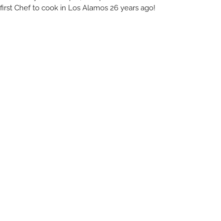
first Chef to cook in Los Alamos 26 years ago!
Plenty on Bell
RELATED ARTICLES
You May Also Like
All Blogs