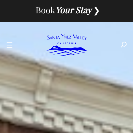
Skip
Book
Your Stay
to
content