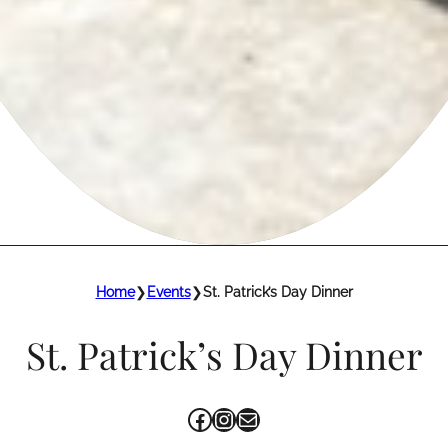
Home
❯
Events
❯
St. Patrick’s Day Dinner
St. Patrick’s Day Dinner
Facebook
Instagram
Mail