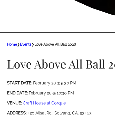
Home
❯
Events
❯
Love Above All Ball 2026
Love Above All Ball 
START DATE:
February 28 @ 5:30 PM
END DATE:
February 28 @ 10:30 PM
VENUE:
Craft House at Corque
ADDRESS:
420 Alisal Rd., Solvang, CA, 93463