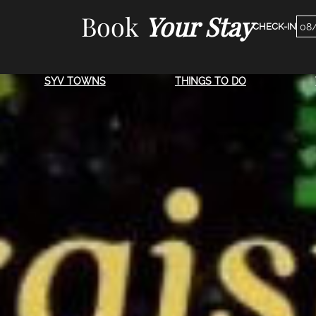
Skip
Book
Your Stay
Che
to
Dat
content
SYV TOWNS
THINGS TO DO