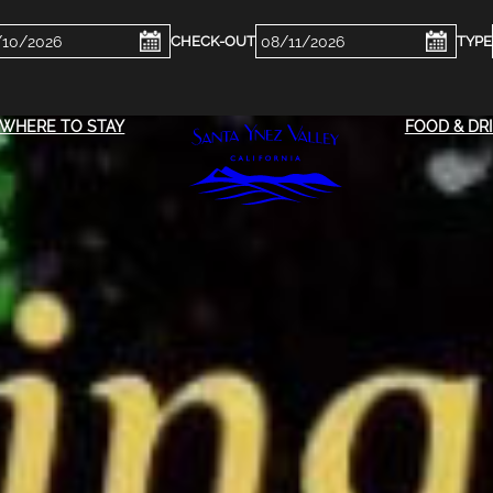
ckin
Checkout
e
Date
WHERE TO STAY
FOOD & DR