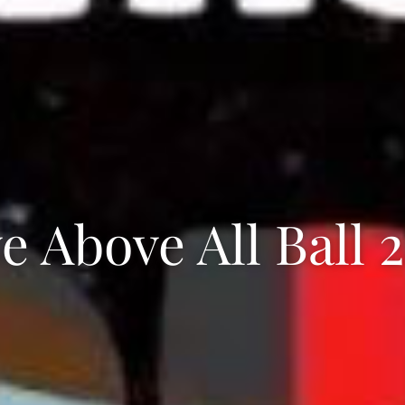
e Above All Ball 