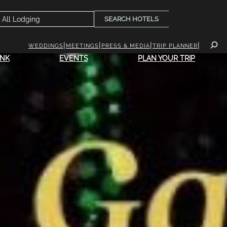
SEARCH HOTELS
WEDDINGS
MEETINGS
PRESS & MEDIA
TRIP PLANNER
INK
EVENTS
PLAN YOUR TRIP