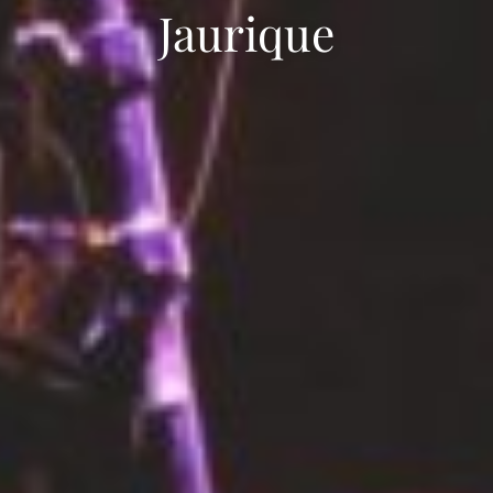
Jaurique