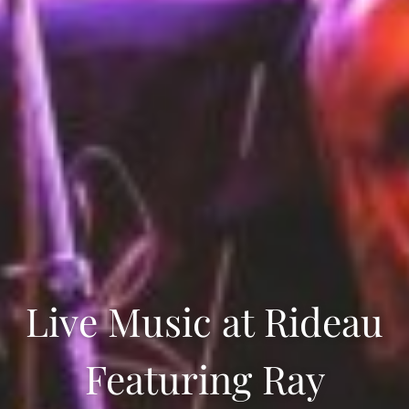
Live Music at Rideau
Featuring Ray