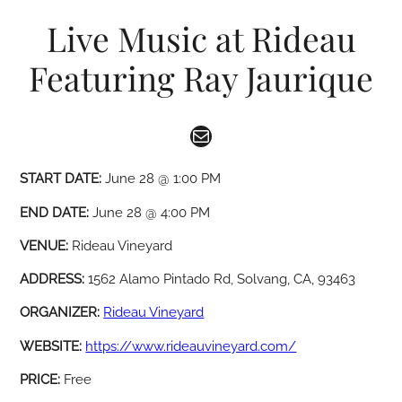
Live Music at Rideau
Featuring Ray Jaurique
Mail
START DATE:
June 28 @ 1:00 PM
END DATE:
June 28 @ 4:00 PM
VENUE:
Rideau Vineyard
ADDRESS:
1562 Alamo Pintado Rd, Solvang, CA, 93463
ORGANIZER:
Rideau Vineyard
WEBSITE:
https://www.rideauvineyard.com/
PRICE:
Free