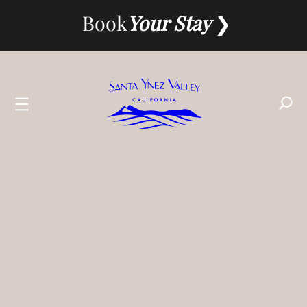
Skip
Book
Your Stay
to
content