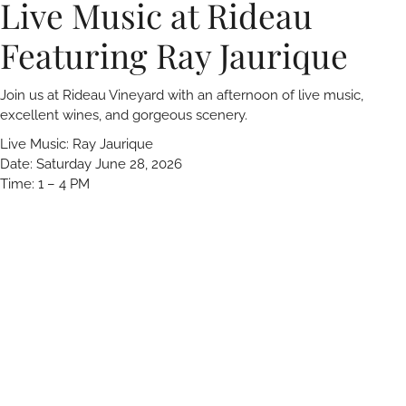
Live Music at Rideau
Featuring Ray Jaurique
Join us at Rideau Vineyard with an afternoon of live music,
excellent wines, and gorgeous scenery.
Live Music: Ray Jaurique
Date: Saturday June 28, 2026
Time: 1 – 4 PM
Reservations encouraged. We look forward to seeing you!
Rideau Vineyard
1562 Alamo Pintado Rd.
Solvang, CA 93463
805-688-0717