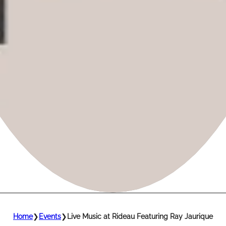
Home
❯
Events
❯
Live Music at Rideau Featuring Ray Jaurique