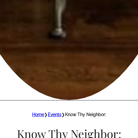
Home
❯
Events
❯
Know Thy Neighbor:
Know Thy Neighbor: