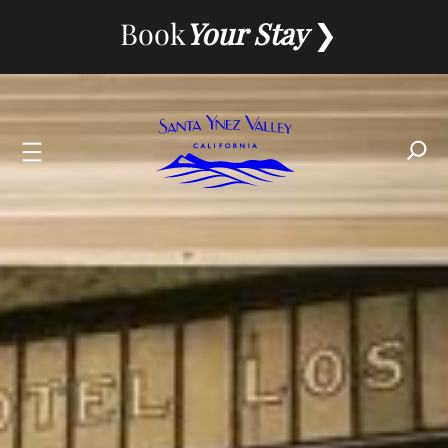
Skip
Book
Your Stay
to
content