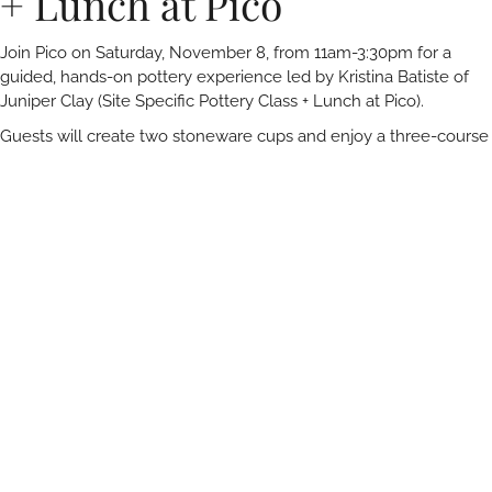
+ Lunch at Pico
Join Pico on Saturday, November 8, from 11am-3:30pm for a
guided, hands-on pottery experience led by Kristina Batiste of
Juniper Clay (Site Specific Pottery Class + Lunch at Pico).
Guests will create two stoneware cups and enjoy a three-course
farmer-driven lunch inspired by some of Kristina’s favorite dishes,
along with a wine pairing from Lumen Wines set in Pico’s serene
garden.
No clay experience necessary, all tools, materials, and
firing is included.
The pottery class and wine-paired lunch is
suitable for guests 21 and over.
RELATED ARTICLES
You May Also Like