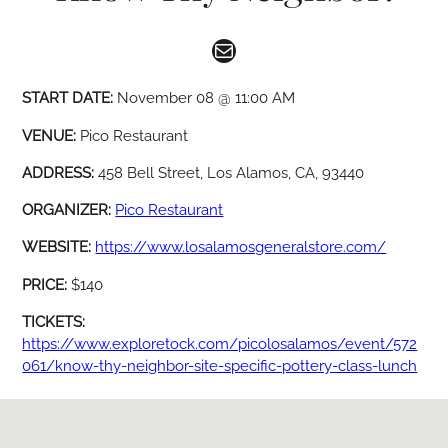
Mail
START DATE:
November 08 @ 11:00 AM
VENUE:
Pico Restaurant
ADDRESS:
458 Bell Street, Los Alamos, CA, 93440
ORGANIZER:
Pico Restaurant
WEBSITE:
https://www.losalamosgeneralstore.com/
PRICE:
$140
TICKETS:
https://www.exploretock.com/picolosalamos/event/572
061/know-thy-neighbor-site-specific-pottery-class-lunch