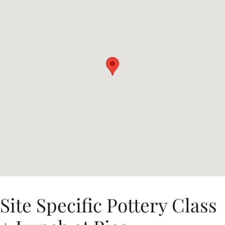
Site Specific Pottery Class