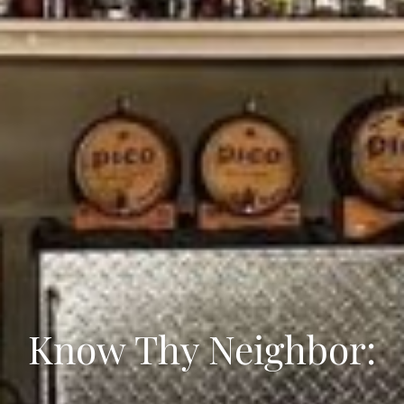
Know Thy Neighbor: