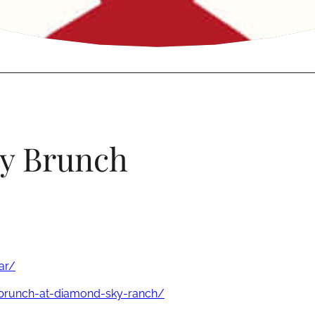
ly Brunch
ar/
-brunch-at-diamond-sky-ranch/