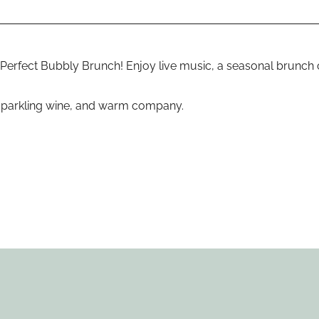
Perfect Bubbly Brunch! Enjoy live music, a seasonal brunch c
, sparkling wine, and warm company.