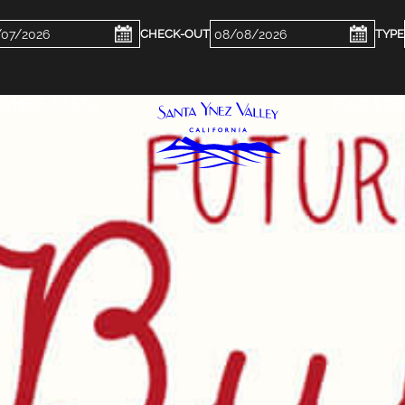
ckin
Checkout
e
Date
WHERE TO STAY
FOOD & DR