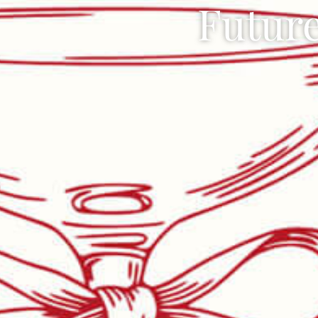
Future