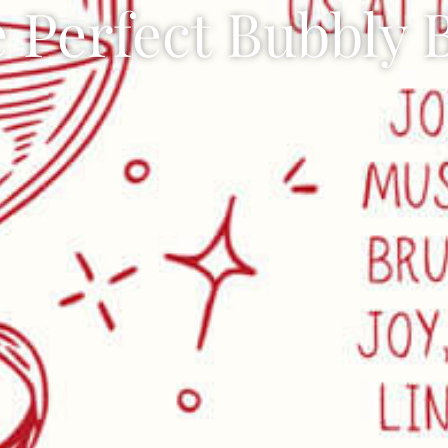
 Perfect Bubbly