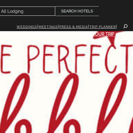
SEARCH HOTELS
WEDDINGS
MEETINGS
PRESS & MEDIA
TRIP PLANNER
INK
EVENTS
PLAN YOUR TRIP