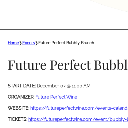
Home
❯
Events
❯
Future Perfect Bubbly Brunch
Future Perfect Bubb
START DATE:
December 07 @ 11:00 AM
ORGANIZER:
Future Perfect Wine
WEBSITE:
https://futureperfectwine.com/events-calend
TICKETS:
https://futureperfectwine.com/event/bubbly