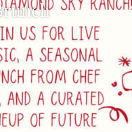
 Brunch