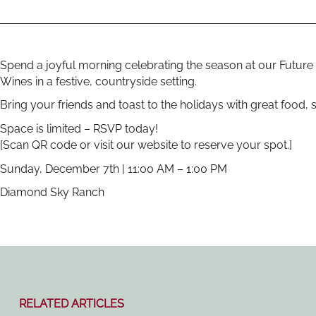
Spend a joyful morning celebrating the season at our Future 
Wines in a festive, countryside setting.
Bring your friends and toast to the holidays with great food
Space is limited – RSVP today!
[Scan QR code or visit our website to reserve your spot.]
Sunday, December 7th | 11:00 AM – 1:00 PM
Diamond Sky Ranch
RELATED ARTICLES