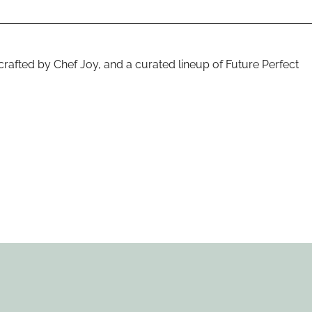
rafted by Chef Joy, and a curated lineup of Future Perfect