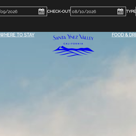
ckin
Checkout
e
Date
WHERE TO STAY
FOOD & DR