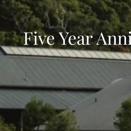
Five Year Anni