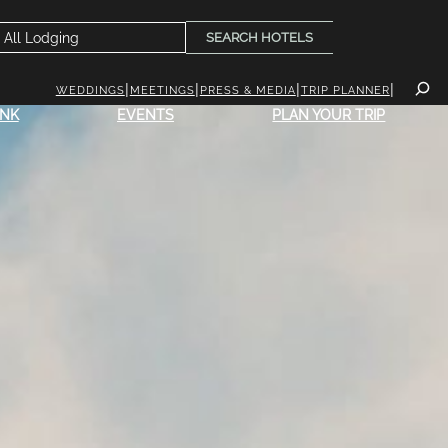
SEARCH HOTELS
WEDDINGS
MEETINGS
PRESS & MEDIA
TRIP PLANNER
INK
EVENTS
PLAN YOUR TRIP