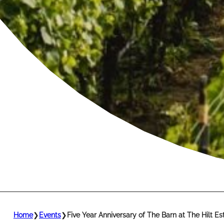
Home
❯
Events
❯
Five Year Anniversary of The Barn at The Hilt Es