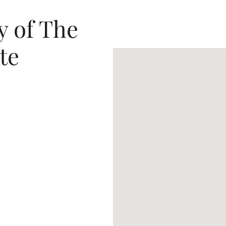
y of The
te