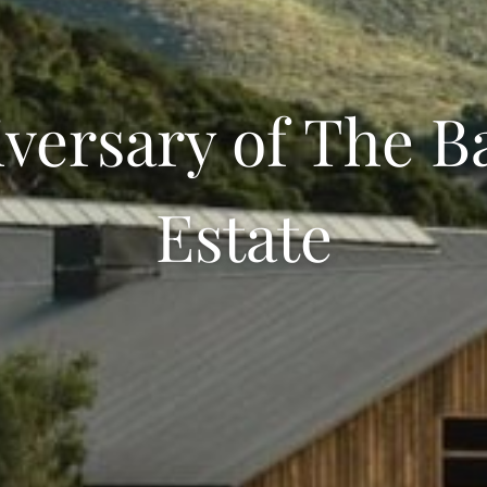
versary of The B
Estate