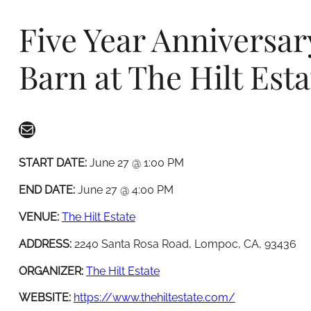
Five Year Anniversar
Barn at The Hilt Esta
Mail
START DATE:
June 27 @ 1:00 PM
END DATE:
June 27 @ 4:00 PM
VENUE:
The Hilt Estate
ADDRESS:
2240 Santa Rosa Road, Lompoc, CA, 93436
ORGANIZER:
The Hilt Estate
WEBSITE:
https://www.thehiltestate.com/