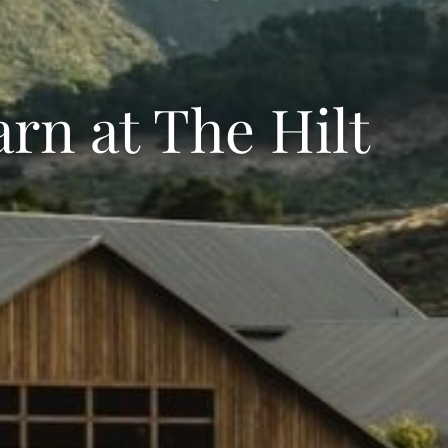
arn at The Hilt