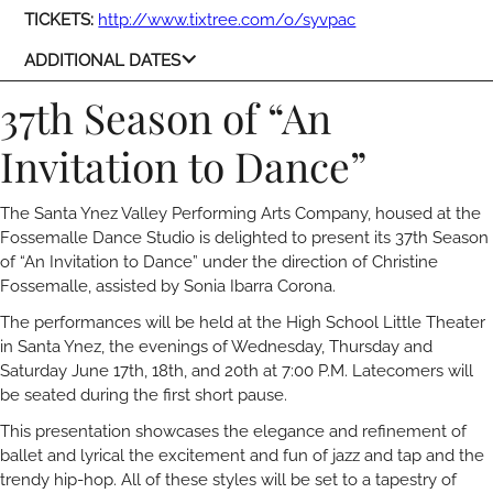
TICKETS:
http://www.tixtree.com/o/syvpac
ADDITIONAL DATES
37th Season of “An
Invitation to Dance”
The Santa Ynez Valley Performing Arts Company, housed at the
Fossemalle Dance Studio is delighted to present its 37th Season
of “An Invitation to Dance” under the direction of Christine
Fossemalle, assisted by Sonia Ibarra Corona.
The performances will be held at the High School Little Theater
in Santa Ynez, the evenings of Wednesday, Thursday and
Saturday June 17th, 18th, and 20th at 7:00 P.M. Latecomers will
be seated during the first short pause.
This presentation showcases the elegance and refinement of
ballet and lyrical the excitement and fun of jazz and tap and the
trendy hip-hop. All of these styles will be set to a tapestry of