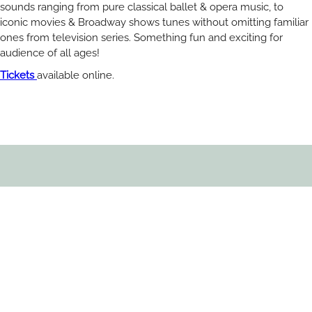
sounds ranging from pure classical ballet & opera music, to
iconic movies & Broadway shows tunes without omitting familiar
ones from television series. Something fun and exciting for
audience of all ages!
Tickets
available online.
RELATED ARTICLES
You May Also Like
All Blogs