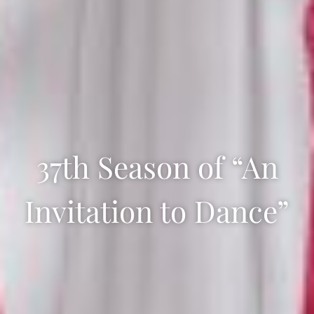
37th Season of “An
Invitation to Dance”