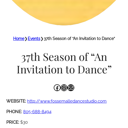
Home
❯
Events
❯
37th Season of “An Invitation to Dance”
37th Season of “An
Invitation to Dance”
Facebook
Instagram
Mail
WEBSITE:
http://www.fossemalledancestudio.com
PHONE:
805-688-8494
PRICE:
$30