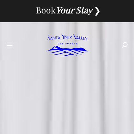
Skip
Book
Your Stay
to
content