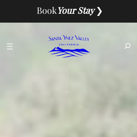
Skip
Book
Your Stay
to
content