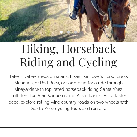
Hiking, Horseback
Riding and Cycling
Take in valley views on scenic hikes like Lover’s Loop, Grass
Mountain, or Red Rock, or saddle up for a ride through
vineyards with top-rated horseback riding Santa Ynez
outfitters like Vino Vaqueros and Alisal Ranch. For a faster
pace, explore rolling wine country roads on two wheels with
Santa Ynez cycling tours and rentals.