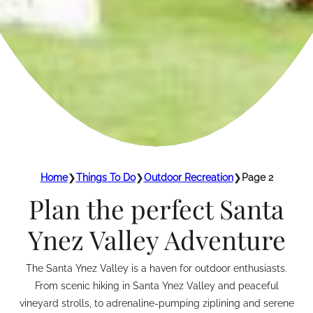
Home
❯
Things To Do
❯
Outdoor Recreation
❯
Page 2
Plan the perfect Santa
Ynez Valley Adventure
The Santa Ynez Valley is a haven for outdoor enthusiasts.
From scenic hiking in Santa Ynez Valley and peaceful
vineyard strolls, to adrenaline-pumping ziplining and serene