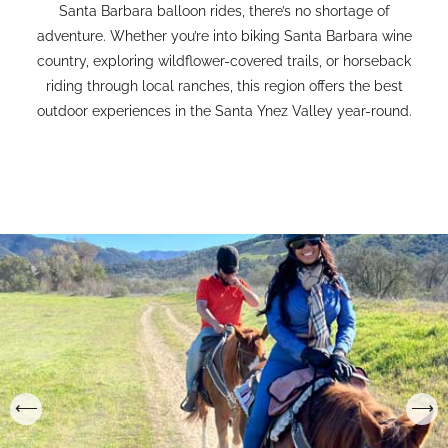
Santa Barbara balloon rides, there’s no shortage of
adventure. Whether you’re into biking Santa Barbara wine
country, exploring wildflower-covered trails, or horseback
riding through local ranches, this region offers the best
outdoor experiences in the Santa Ynez Valley year-round.