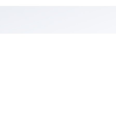
Trip Inspiration
Looking for ideas to plan your next outdoor escape? Check
out curated guides and stories to inspire your active travel in
Santa Barbara wine country—from family hikes and vineyard
trail rides to high-flying zipline adventures and balloon tours.
Explore Outdoor Adventures.