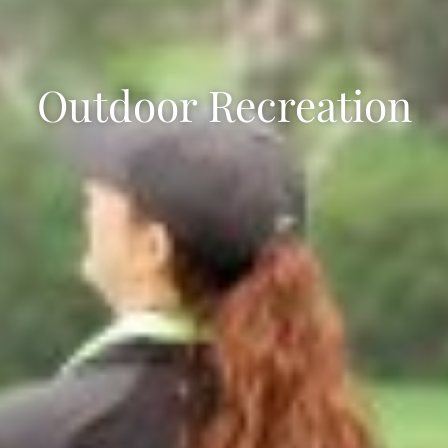
Outdoor Recreation