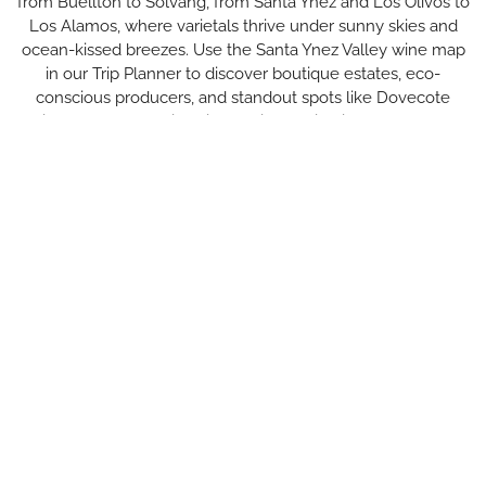
from Buellton to Solvang, from Santa Ynez and Los Olivos to
Los Alamos, where varietals thrive under sunny skies and
ocean-kissed breezes. Use the Santa Ynez Valley wine map
in our Trip Planner to discover boutique estates, eco-
conscious producers, and standout spots like Dovecote
winery. Savor the diversity of wine tasting in Santa Ynez—
from rustic barns to elegant tasting rooms.
All Wineries & Vineyards