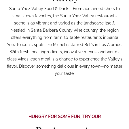
Santa Ynez Valley Food & Drink – From acclaimed chefs to
small-town favorites, the Santa Ynez Valley restaurants
scene is as vibrant and varied as the landscape itself.
Nestled in Santa Barbara County wine country, the region
offers everything from farm-to-table restaurants in Santa
Ynez to iconic spots like Michelin starred Bell’s in Los Alamos.
With fresh local ingredients, innovative menus, and world-
class wines, each meal is a chance to experience the Valley’s
flavor. Discover something delicious in every town—no matter
your taste.
HUNGRY FOR SOME FUN, TRY OUR