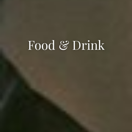
Food & Drink