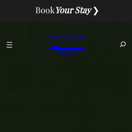
Skip
Book
Your Stay
to
content