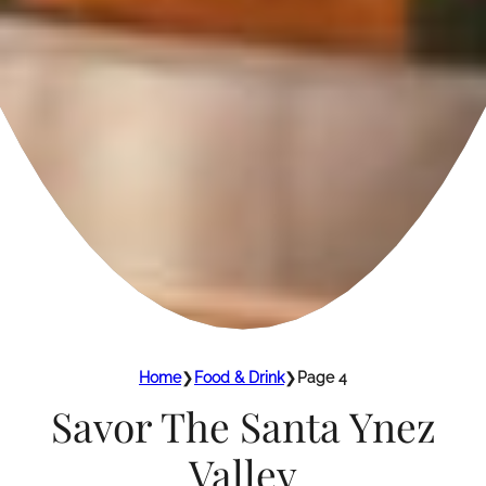
Home
❯
Food & Drink
❯
Page 4
Savor The Santa Ynez
Valley