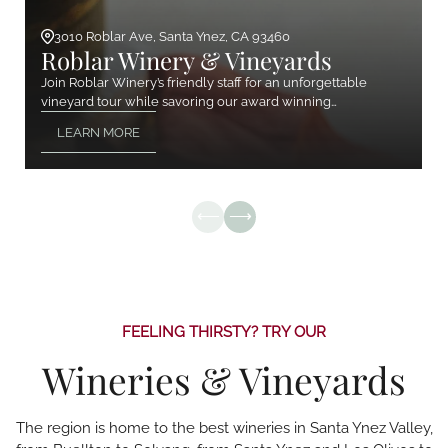
3010 Roblar Ave, Santa Ynez, CA 93460
Roblar Winery & Vineyards
Join Roblar Winery’s friendly staff for an unforgettable
vineyard tour while savoring our award winning…
LEARN MORE
FEELING THIRSTY? TRY OUR
Wineries & Vineyards
The region is home to the best wineries in Santa Ynez Valley,