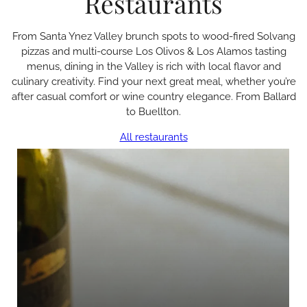
Restaurants
From Santa Ynez Valley brunch spots to wood-fired Solvang
pizzas and multi-course Los Olivos & Los Alamos tasting
menus, dining in the Valley is rich with local flavor and
culinary creativity. Find your next great meal, whether you’re
after casual comfort or wine country elegance. From Ballard
to Buellton.
All restaurants