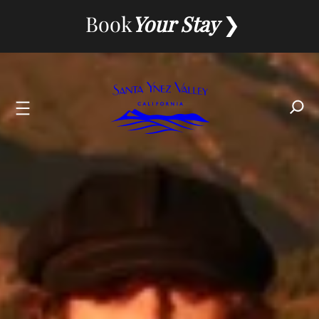
Skip
Book
Your Stay
to
content