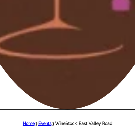
Home
❯
Events
❯
WineStock: East Valley Road