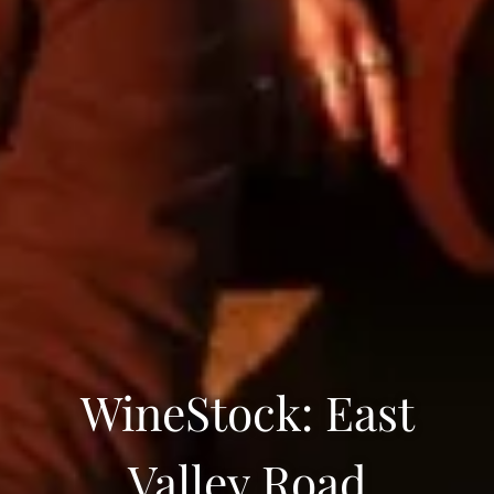
WineStock: East
Valley Road