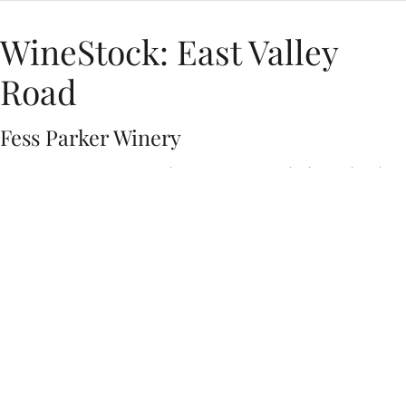
WineStock: East Valley
Road
Fess Parker Winery
East Valley Road traces their name from the winding California
highway, but their sound roams further—through Memphis soul,
Delta blues and coastal Americana. At the heart of the band are
songwriters and multi-instrumentalists Brandi Rose, Fabio Cesar,
Jack Keough and Maxton Hunter. They’ve performed at the
International Blues Challenge and opened for blues
powerhouse Sugaray Rayford.