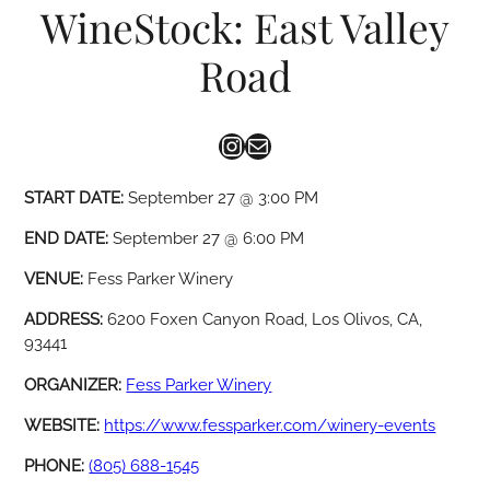
WineStock: East Valley
Road
Instagram
Mail
START DATE:
September 27 @ 3:00 PM
END DATE:
September 27 @ 6:00 PM
VENUE:
Fess Parker Winery
ADDRESS:
6200 Foxen Canyon Road, Los Olivos, CA,
93441
ORGANIZER:
Fess Parker Winery
WEBSITE:
https://www.fessparker.com/winery-events
PHONE:
(805) 688-1545