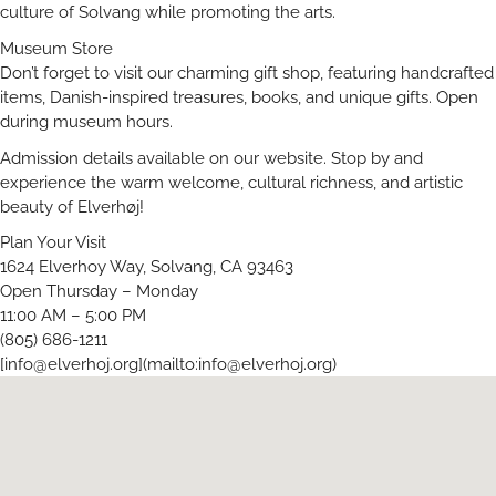
culture of Solvang while promoting the arts.
Museum Store
Don’t forget to visit our charming gift shop, featuring handcrafted
items, Danish-inspired treasures, books, and unique gifts. Open
during museum hours.
Admission details available on our website. Stop by and
experience the warm welcome, cultural richness, and artistic
beauty of Elverhøj!
Plan Your Visit
1624 Elverhoy Way, Solvang, CA 93463
Open Thursday – Monday
11:00 AM – 5:00 PM
(805) 686-1211
[
info@elverhoj.org
](mailto:
info@elverhoj.org
)