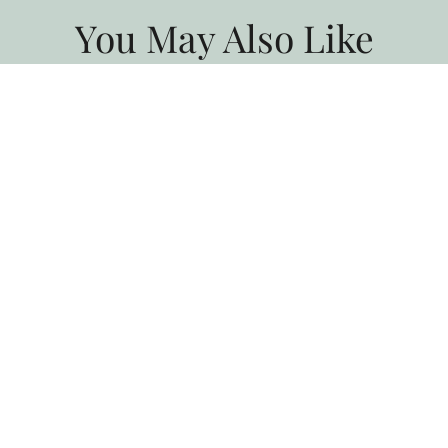
You May Also Like
All Blogs
Taste of the Santa Ynez Valley
Returns This Fall
Experience Taste of the Santa Ynez Valley, and enjoy chef
dinners, wine tastings, farm tours, and fall events in Solvang…