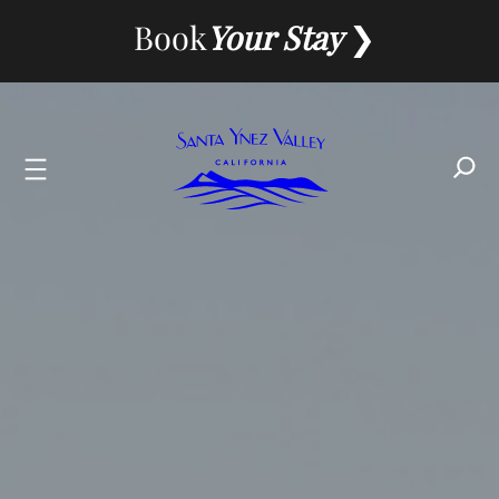
Skip
Book
Your Stay
to
content