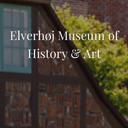
Elverhøj Museum of
History & Art