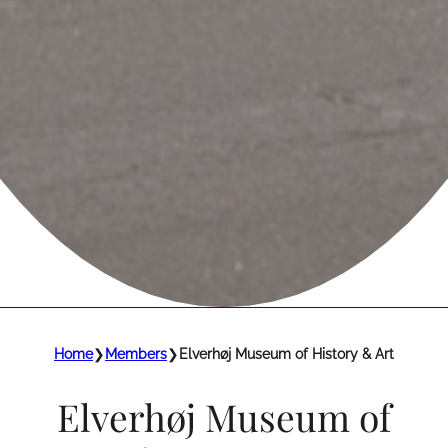
Home
❯
Members
❯
Elverhøj Museum of History & Art
Elverhøj Museum of