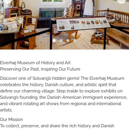
Elverhøj Museum of History and Art
Preserving Our Past, Inspiring Our Future
Discover one of Solvang’s hidden gems! The Elverhøj Museum
celebrates the history, Danish culture, and artistic spirit that
define our charming village. Step inside to explore exhibits on
Solvang’s founding, the Danish-American immigrant experience,
and vibrant rotating art shows from regional and international
artists.
Our Mission
To collect, preserve, and share the rich history and Danish