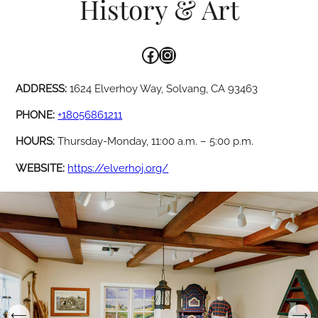
History & Art
Facebook
Instagram
ADDRESS:
1624 Elverhoy Way, Solvang, CA 93463
PHONE:
+18056861211
HOURS:
Thursday-Monday, 11:00 a.m. – 5:00 p.m.
WEBSITE:
https://elverhoj.org/