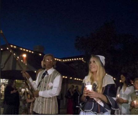
Throughout the weekend, the streets fill with Danish