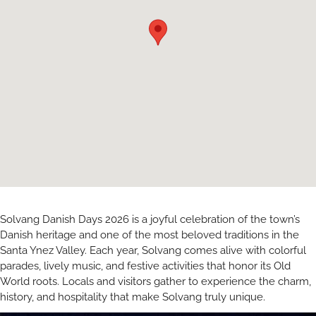
Solvang Danish Days 2026 is a joyful celebration of the town’s
Danish heritage and one of the most beloved traditions in the
Santa Ynez Valley. Each year, Solvang comes alive with colorful
parades, lively music, and festive activities that honor its Old
World roots. Locals and visitors gather to experience the charm,
history, and hospitality that make Solvang truly unique.