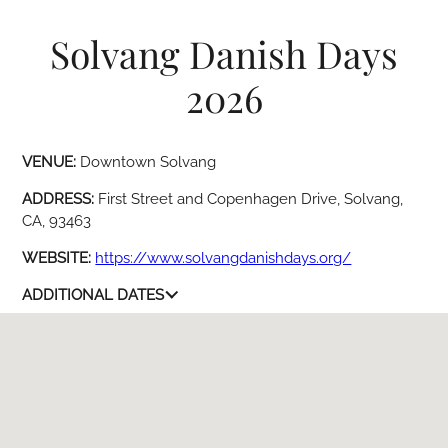
Solvang Danish Days
2026
VENUE:
Downtown Solvang
ADDRESS:
First Street and Copenhagen Drive, Solvang,
CA, 93463
WEBSITE:
https://www.solvangdanishdays.org/
ADDITIONAL DATES