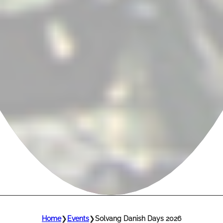
Home
❯
Events
❯
Solvang Danish Days 2026