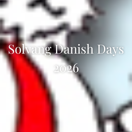
Solvang Danish Days
2026