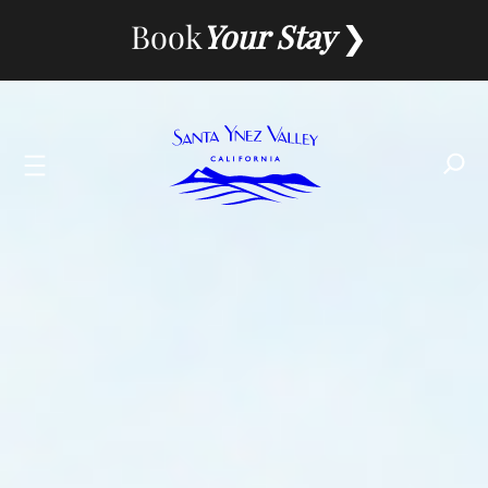
Skip
Book
Your Stay
to
content