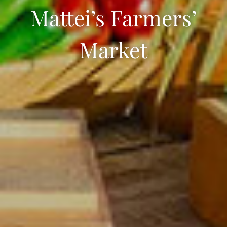
Mattei’s Farmers’
Market