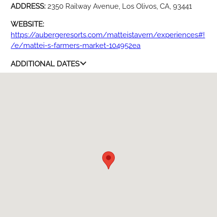
ADDRESS:
2350 Railway Avenue, Los Olivos, CA, 93441
WEBSITE:
https://aubergeresorts.com/matteistavern/experiences#!
/e/mattei-s-farmers-market-104952ea
ADDITIONAL DATES