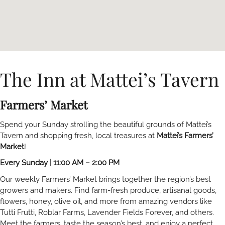
The Inn at Mattei’s Tavern
Farmers’ Market
Spend your Sunday strolling the beautiful grounds of Mattei’s
Tavern and shopping fresh, local treasures at
Mattei’s Farmers’
Market
!
Every Sunday | 11:00 AM – 2:00 PM
Our weekly Farmers’ Market brings together the region’s best
growers and makers. Find farm-fresh produce, artisanal goods,
flowers, honey, olive oil, and more from amazing vendors like
Tutti Frutti, Roblar Farms, Lavender Fields Forever, and others.
Meet the farmers, taste the season’s best, and enjoy a perfect