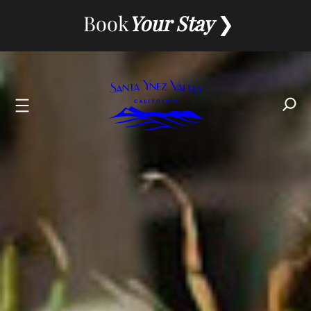
Skip
Book
Your Stay
to
content