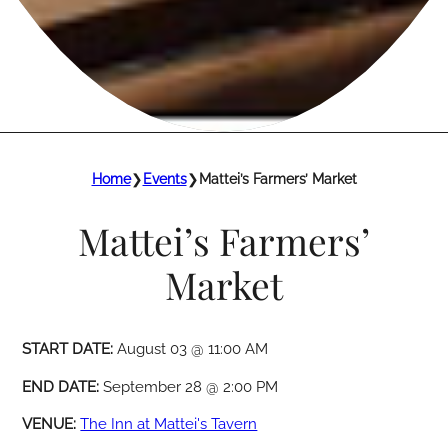
Home
❯
Events
❯
Mattei’s Farmers’ Market
Mattei’s Farmers’
Market
START DATE:
August 03 @ 11:00 AM
END DATE:
September 28 @ 2:00 PM
VENUE:
The Inn at Mattei's Tavern