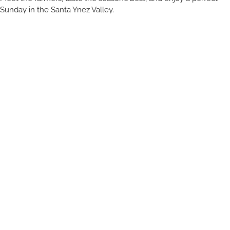
Sunday in the Santa Ynez Valley.
Open to resort and non-resort guests of all ages!
The Inn at Mattei’s Tavern
2350 Railway Ave, Los Olivos, CA 93441
Vendors include:
Amy Lodgens Art
Feral Foods
Flying V Apiaries
Gallup Homestead Flowers
Inez Olive Oil
Lavender Fields Forever
Mattei’s Tavern
Mobile Knife Sharpening
Roblar Farm
Tutti Frutti Farms