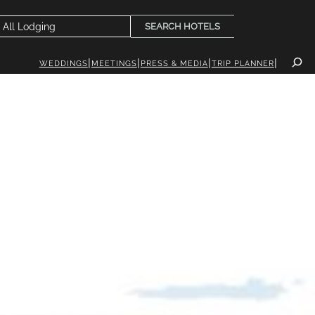
SEARCH HOTELS
WEDDINGS
MEETINGS
PRESS & MEDIA
TRIP PLANNER
INK
EVENTS
PLAN YOUR TRIP