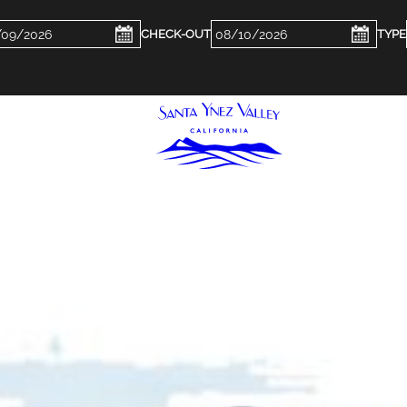
ckin
Checkout
e
Date
WHERE TO STAY
FOOD & DR