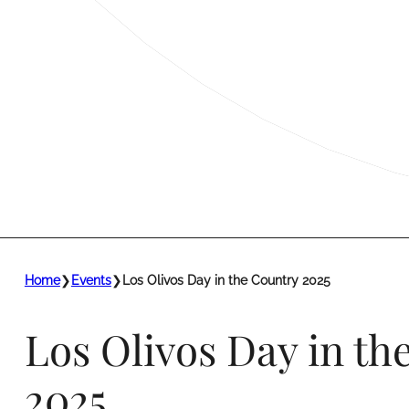
Home
❯
Events
❯
Los Olivos Day in the Country 2025
Los Olivos Day in th
2025