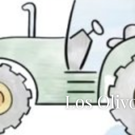
Los Oliv