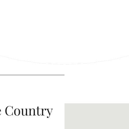
e Country