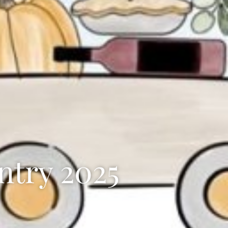
ntry 2025