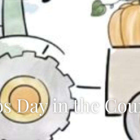
os Day in the Cou