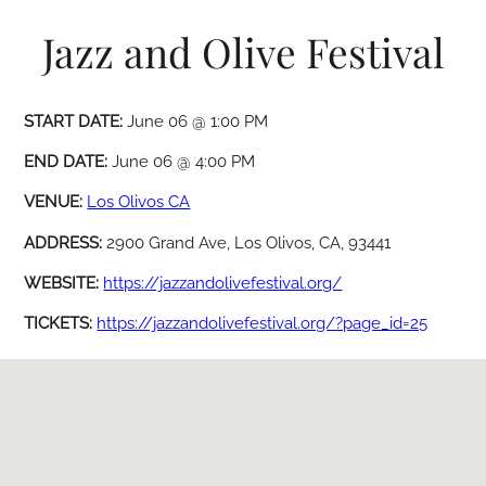
Jazz and Olive Festival
START DATE:
June 06 @ 1:00 PM
END DATE:
June 06 @ 4:00 PM
VENUE:
Los Olivos CA
ADDRESS:
2900 Grand Ave, Los Olivos, CA, 93441
WEBSITE:
https://jazzandolivefestival.org/
TICKETS:
https://jazzandolivefestival.org/?page_id=25