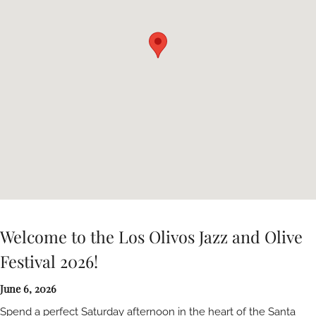
Welcome to the Los Olivos Jazz and Olive
Festival 2026!
June 6, 2026
Spend a perfect Saturday afternoon in the heart of the Santa