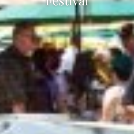
Festival