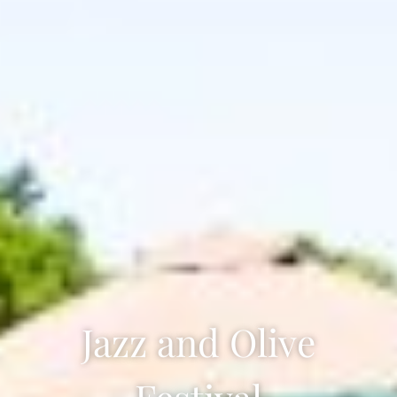
Jazz and Olive