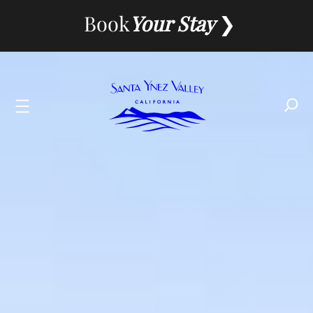
Skip
Book
Your Stay
to
content