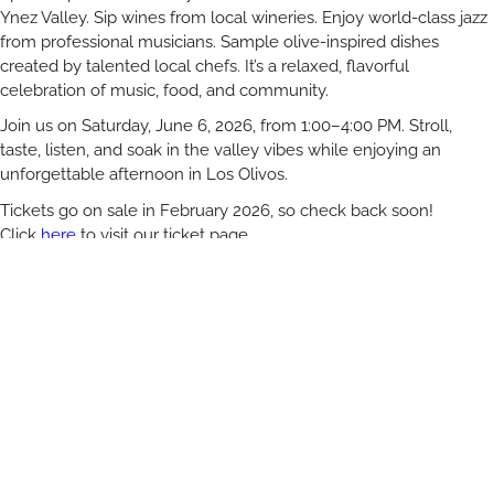
Ynez Valley. Sip wines from local wineries. Enjoy world-class jazz
from professional musicians. Sample olive-inspired dishes
created by talented local chefs. It’s a relaxed, flavorful
celebration of music, food, and community.
Join us on Saturday, June 6, 2026, from 1:00–4:00 PM. Stroll,
taste, listen, and soak in the valley vibes while enjoying an
unforgettable afternoon in Los Olivos.
Tickets go on sale in February 2026, so check back soon!
Click
here
to visit our ticket page
Visiting from out of town? Make it a weekend. Book nearby
hotels through our friends at VisitSYV.com.
The Jazz and Olive Festival is proudly presented by the Los
Olivos Rotary Club. All proceeds support the Rotary Club’s
charitable projects.
No pets. Tickets are non-refundable.