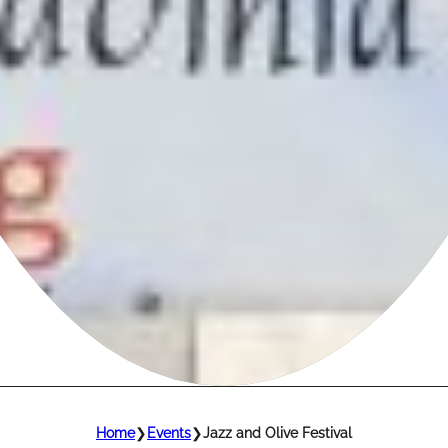
Home
❯
Events
❯
Jazz and Olive Festival