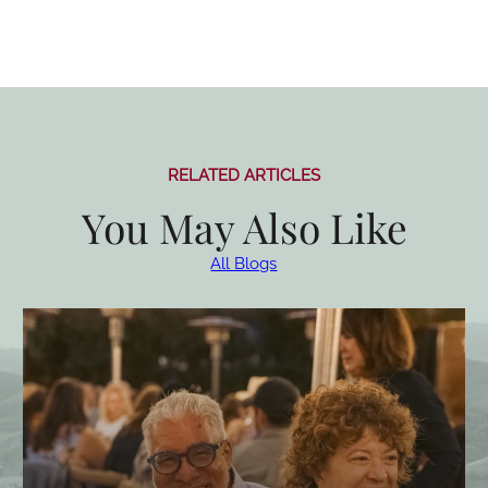
RELATED ARTICLES
You May Also Like
All Blogs