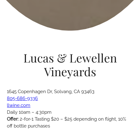
Lucas & Lewellen
Vineyards
1645 Copenhagen Dr, Solvang, CA 93463
805-686-9336
llwine.com
Daily 10am – 4:30pm
Offer:
2-for-1 Tasting $20 – $25 depending on flight, 10%
off bottle purchases