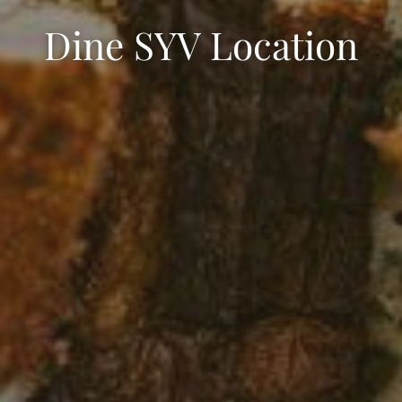
Dine SYV Location