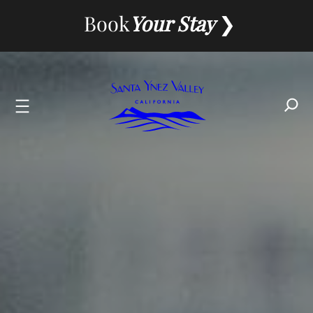
Book
Your Stay