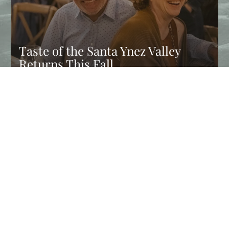
Taste of the Santa Ynez Valley
Returns This Fall
Experience Taste of the Santa Ynez Valley, and enjoy chef
dinners, wine tastings, farm tours, and fall events in Solvang…
CONTINUE READING