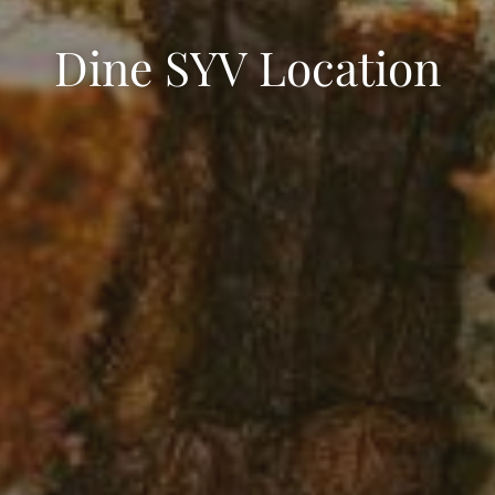
Dine SYV Location