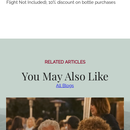
Flight Not Included), 10% discount on bottle purchases
RELATED ARTICLES
You May Also Like
All Blogs