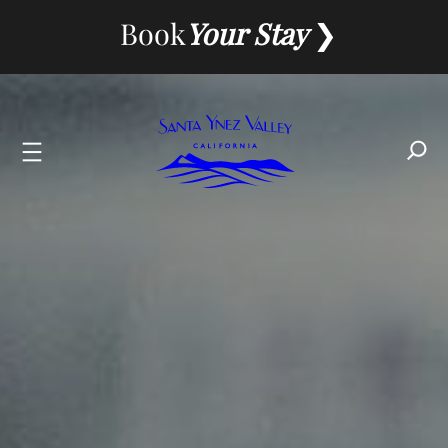
Book
Your Stay