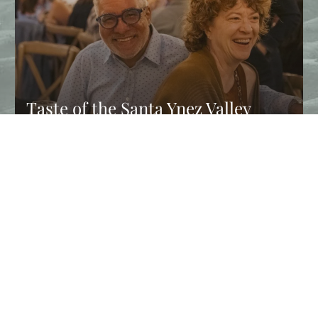
Taste of the Santa Ynez Valley
Returns This Fall
Experience Taste of the Santa Ynez Valley, and enjoy chef
dinners, wine tastings, farm tours, and fall events in Solvang…
CONTINUE READING