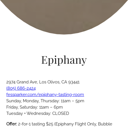
Epiphany
2974 Grand Ave, Los Olivos, CA 93441
(805) 686-2424
fessparker.com/epiphany-tasting-room
Sunday, Monday, Thursday: 11am – 5pm
Friday, Saturday: 11am – 6pm
Tuesday + Wednesday: CLOSED
Offer:
2-for-1 tasting $25 (Epiphany Flight Only, Bubble