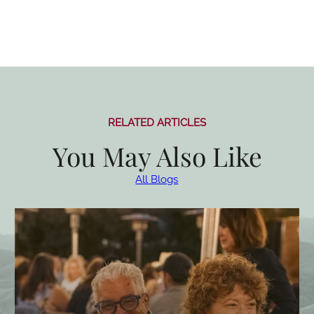
RELATED ARTICLES
You May Also Like
All Blogs