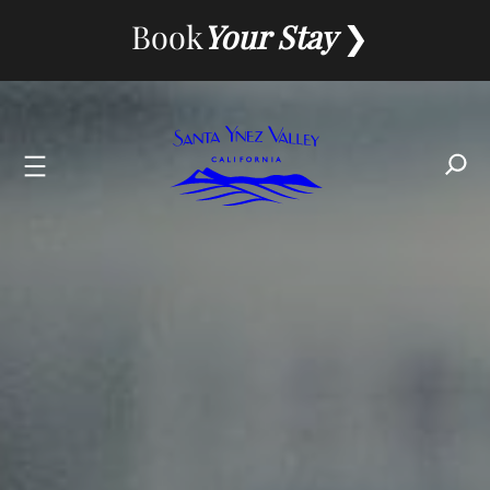
Book
Your Stay