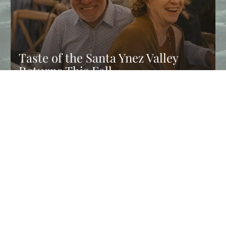
Taste of the Santa Ynez Valley
Returns This Fall
Experience Taste of the Santa Ynez Valley, and enjoy chef
dinners, wine tastings, farm tours, and fall events in Solvang…
CONTINUE READING