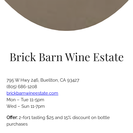
Brick Barn Wine Estate
795 W Hwy 246, Buellton, CA 93427
(805) 686-1208
brickbarnwineestate.com
Mon – Tue 11-5pm
Wed – Sun 11-7pm
Offer:
2-for1 tasting $25 and 15% discount on bottle
purchases