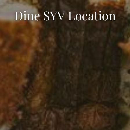
Dine SYV Location