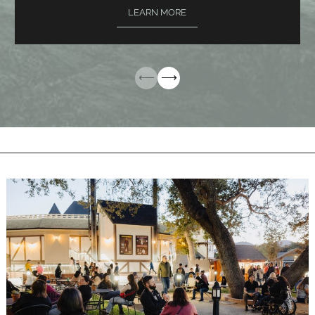
LEARN MORE