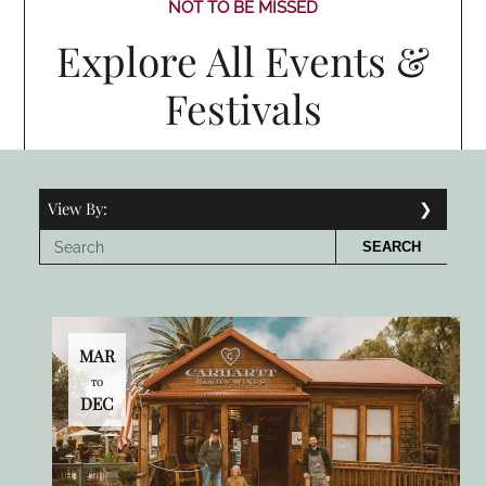
NOT TO BE MISSED
Explore All Events &
Festivals
View By:
SEARCH
MAR
TO
DEC