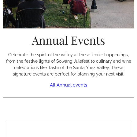
Annual Events
Celebrate the spirit of the valley at these iconic happenings,
from the festive lights of Solvang Julefest to culinary and wine
celebrations like Taste of the Santa Ynez Valley. These
signature events are perfect for planning your next visit.
All Annual events