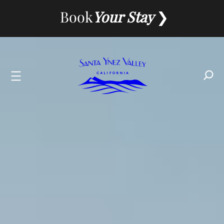
Skip
Book
Your Stay
to
content