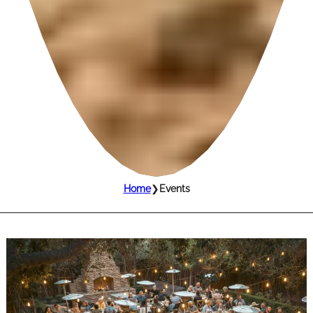
Home
❯
Events