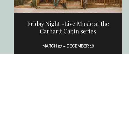
Friday Night -Live Music at the
Carhartt Cabin series
MARCH 27 – DECEMBER 18
2939 Grand Ave, Los Olivos, CA 93441
CARHARTT FAMILY WINES
LEARN MORE
APR
TO
AUG