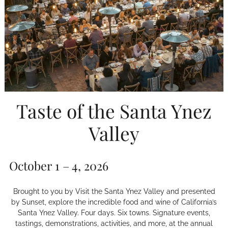
Taste of the Santa Ynez
Valley
October 1 – 4, 2026
Brought to you by Visit the Santa Ynez Valley and presented
by Sunset, explore the incredible food and wine of California’s
Santa Ynez Valley. Four days. Six towns. Signature events,
tastings, demonstrations, activities, and more, at the annual