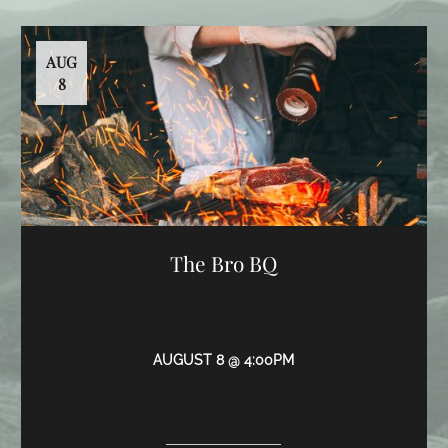
AUG
8
The Bro BQ
AUGUST 8 @ 4:00PM