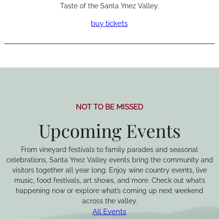
Taste of the Santa Ynez Valley.
buy tickets
NOT TO BE MISSED
Upcoming Events
From vineyard festivals to family parades and seasonal
celebrations, Santa Ynez Valley events bring the community and
visitors together all year long. Enjoy wine country events, live
music, food festivals, art shows, and more. Check out what’s
happening now or explore what’s coming up next weekend
across the valley.
All Events