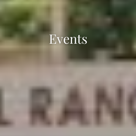
Events