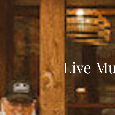
Live Mu