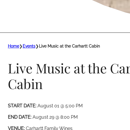
Home
❯
Events
❯
Live Music at the Carhartt Cabin
Live Music at the Ca
Cabin
START DATE:
August 01 @ 5:00 PM
END DATE:
August 29 @ 8:00 PM
VENUE:
Carhartt Family Wines