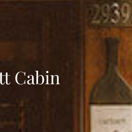
tt Cabin