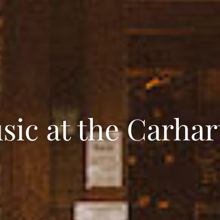
sic at the Carhar