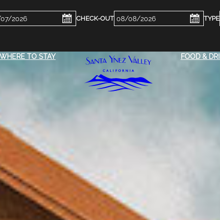
ckin
Checkout
e
Date
WHERE TO STAY
FOOD & DR