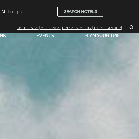
SEARCH HOTELS
WEDDINGS
MEETINGS
PRESS & MEDIA
TRIP PLANNER
INK
EVENTS
PLAN YOUR TRIP