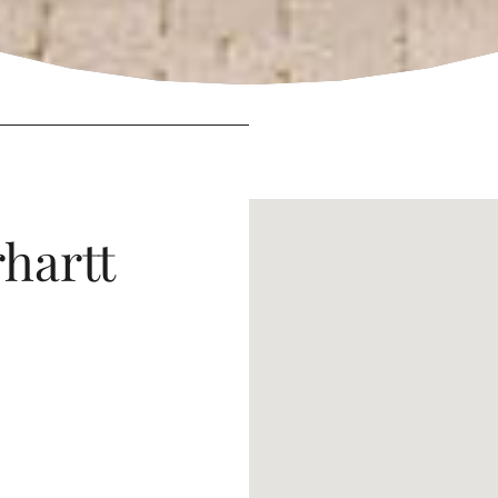
rhartt