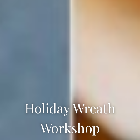
Holiday Wreath
Workshop