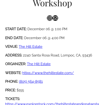
Workshop
Instagram
Mail
START DATE:
December 06 @ 1:00 PM
END DATE:
December 06 @ 4:00 PM
VENUE:
The Hilt Estate
ADDRESS:
2240 Santa Rosa Road, Lompoc, CA, 93436
ORGANIZER:
The Hilt Estate
WEBSITE:
https://www.thehiltestate.com/
PHONE:
(805) 564-8581
PRICE:
$155
TICKETS:
https://www.exploretock.com/thehiltestateandjonataesta