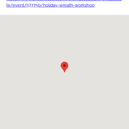
te/event/577750/holiday-wreath-workshop