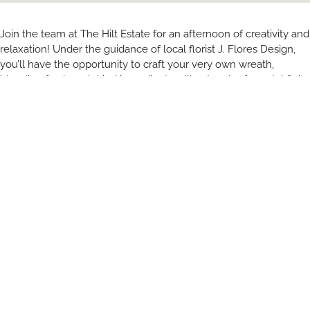
Join the team at The Hilt Estate for an afternoon of creativity and
relaxation! Under the guidance of local florist J. Flores Design,
you’ll have the opportunity to craft your very own wreath,
blending fresh and dried ingredients with a touch of coastal flair.
Enjoy a tasting flight, featuring The Hilt and JONATA, and indulge
in a delicious charcuterie spread. Bring a friend or come solo,
you’ll leave with a beautiful wreath and wonderful memories.
RELATED ARTICLES
You May Also Like
All Blogs