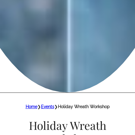
Home
❯
Events
❯
Holiday Wreath Workshop
Holiday Wreath