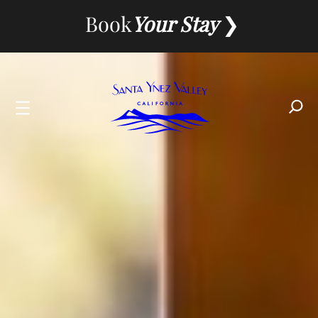
Skip
Book
Your Stay
to
content