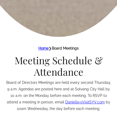
Home
❯
Board Meetings
Meeting Schedule &
Attendance
Board of Directors Meetings are held every second Thursday,
9 a.m. Agendas are posted here and at Solvang City Hall by
10 a.m. on the Monday before each meeting. To RSVP to
attend a meeting in person, email
Danielle@VisitSYV.com
by
10am Wednesday, the day before each meeting.