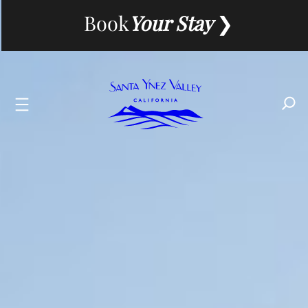
Skip
Book
Your Stay
to
content