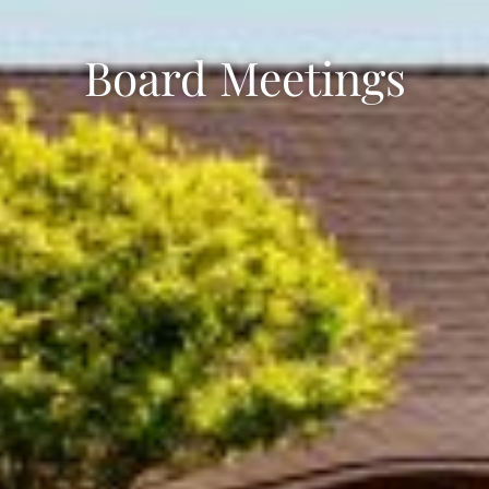
Board Meetings