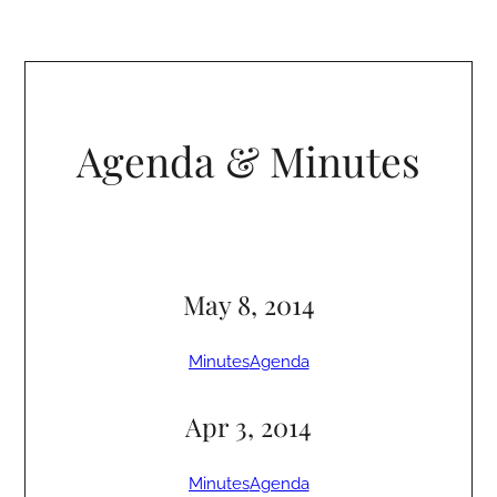
Agenda & Minutes
May 8, 2014
Minutes
Agenda
Apr 3, 2014
Minutes
Agenda